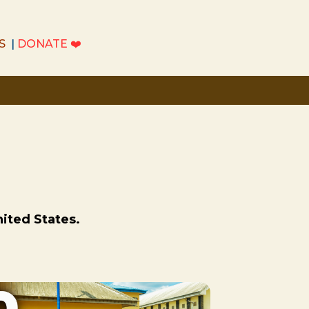
S
|
DONATE
❤️
S
|
DONATE
❤️
nited States.