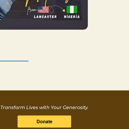
Transform Lives with Your Generosity.