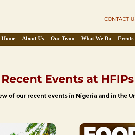
CONTACT U
CONTACT U
Home
About Us
Our Team
What We Do
Events
Recent Events at HFIPs
w of our recent events in Nigeria and in the U