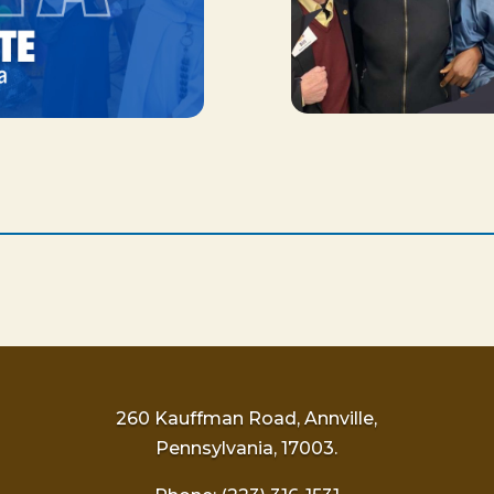
260 Kauffman Road, Annville,
Pennsylvania, 17003.