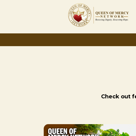
Check out fe