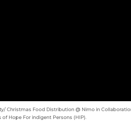
ty/ Christmas Food Distribution @ Nimo in Collaborati
 of Hope For indigent Persons (HIP).