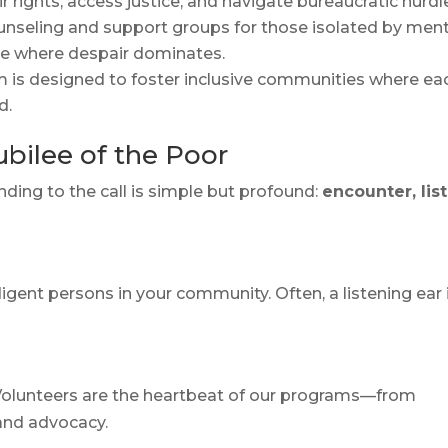
 rights, access justice, and navigate bureaucratic hurdl
unseling and support groups for those isolated by ment
ope where despair dominates.
m is designed to foster inclusive communities where ea
d.
bilee of the Poor
ding to the call is simple but profound:
encounter, lis
digent persons in your community. Often, a listening ear 
.
 Volunteers are the heartbeat of our programs—from
and advocacy.