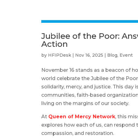
Jubilee of the Poor: An
Action
by
HFIPDesk
|
Nov 16, 2025
|
Blog
,
Event
November 16 stands as a beacon of hope
world celebrate the Jubilee of the Poo
solidarity, mercy, and justice. This day
communities, faith-based organizations
living on the margins of our society.
At
Queen of Mercy Network
, this mi
explores how each of us, can respond 
compassion, and restoration.