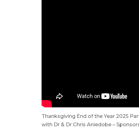
Thanksgiving End of the Year 2025 Par
with Dr & Dr Chris Aniedobe – Sponsors