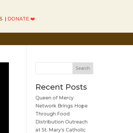
S
|
DONATE
❤️
S
|
DONATE
❤️
Search
Recent Posts
Queen of Mercy
Network Brings Hope
Through Food
Distribution Outreach
at St. Mary’s Catholic