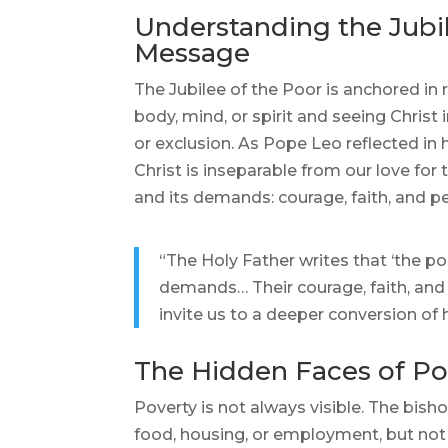
Understanding the Jubil
Message
The Jubilee of the Poor is anchored in 
body, mind, or spirit and seeing Christ 
or exclusion. As Pope Leo reflected in 
Christ is inseparable from our love fo
and its demands: courage, faith, and pe
“The Holy Father writes that ‘the p
demands… Their courage, faith, and 
invite us to a deeper conversion of h
The Hidden Faces of Po
Poverty is not always visible. The bishop
food, housing, or employment, but not 