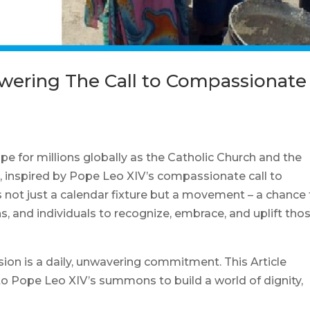
swering The Call to Compassionate
 for millions globally as the Catholic Church and the
r, inspired by Pope Leo XIV’s compassionate call to
 is not just a calendar fixture but a movement – a chance 
, and individuals to recognize, embrace, and uplift tho
ssion is a daily, unwavering commitment. This Article
to Pope Leo XIV’s summons to build a world of dignity,