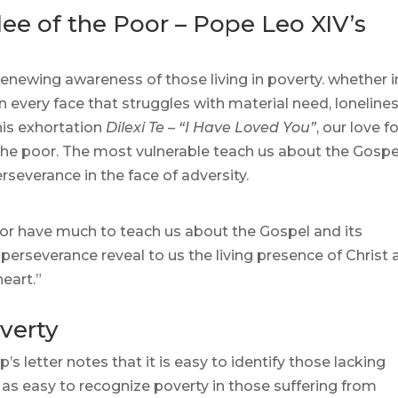
ee of the Poor – Pope Leo XIV’s
renewing awareness of those living in poverty. whether i
in every face that struggles with material need, lonelines
his exhortation
Dilexi Te – “I Have Loved You”
, our love f
r the poor. The most vulnerable teach us about the Gospe
rseverance in the face of adversity.
oor have much to teach us about the Gospel and its
perseverance reveal to us the living presence of Christ
eart.”​
verty
’s letter notes that it is easy to identify those lacking
as easy to recognize poverty in those suffering from