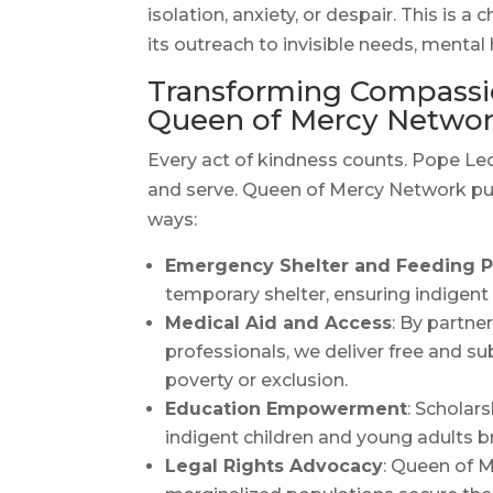
isolation, anxiety, or despair. This is
its outreach to invisible needs, mental 
Transforming Compassio
Queen of Mercy Netwo
Every act of kindness counts. Pope Leo 
and serve. Queen of Mercy Network puts 
ways:
Emergency Shelter and Feeding 
temporary shelter, ensuring indigent 
Medical Aid and Access
: By partne
professionals, we deliver free and s
poverty or exclusion.
Education Empowerment
: Scholar
indigent children and young adults br
Legal Rights Advocacy
: Queen of M