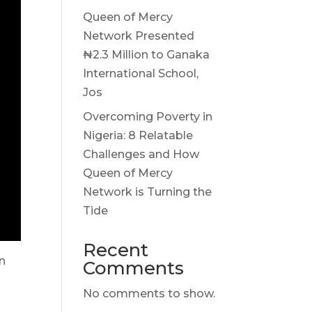
Queen of Mercy
Network Presented
₦2.3 Million to Ganaka
International School,
Jos
Overcoming Poverty in
Nigeria: 8 Relatable
Challenges and How
Queen of Mercy
Network is Turning the
Tide
Recent
on
Comments
No comments to show.