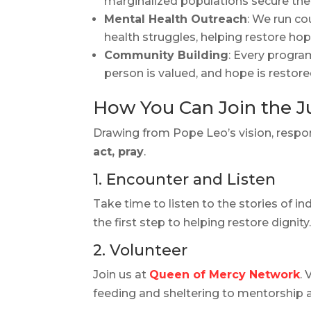
marginalized populations secure their
Mental Health Outreach
: We run co
health struggles, helping restore h
Community Building
: Every progra
person is valued, and hope is restore
How You Can Join the Ju
Drawing from Pope Leo’s vision, respon
act, pray
.
1. Encounter and Listen
Take time to listen to the stories of in
the first step to helping restore dignity
2. Volunteer
Join us at
Queen of Mercy Network
.
feeding and sheltering to mentorship 