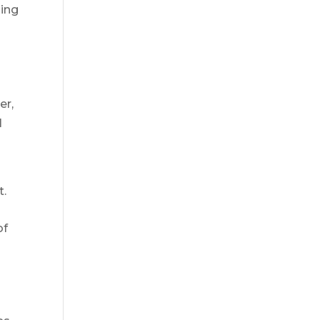
ding
er,
l
t.
of