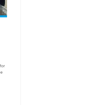
for
se