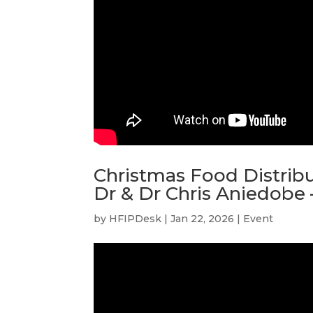
Christmas Food Distribu
Dr & Dr Chris Aniedobe 
by
HFIPDesk
|
Jan 22, 2026
|
Event