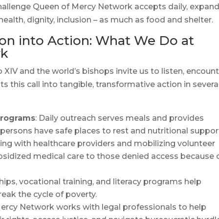
 a challenge Queen of Mercy Network accepts daily, expan
health, dignity, inclusion – as much as food and shelter.
n into Action: What We Do at
rk
XIV and the world’s bishops invite us to listen, encount
this call into tangible, transformative action in severa
Programs
: Daily outreach serves meals and provides
persons have safe places to rest and nutritional suppor
ring with healthcare providers and mobilizing volunteer
ubsidized medical care to those denied access because 
ships, vocational training, and literacy programs help
eak the cycle of poverty.
ercy Network works with legal professionals to help