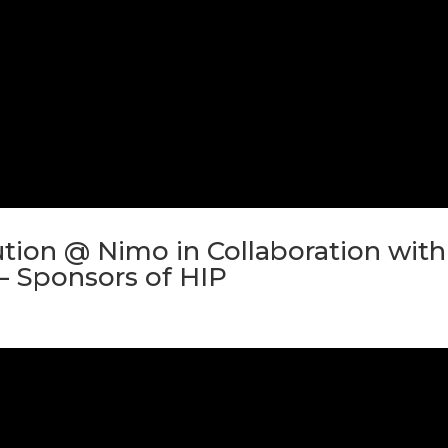
tion @ Nimo in Collaboration with
– Sponsors of HIP