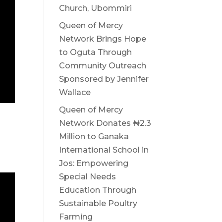
Church, Ubommiri
Queen of Mercy
Network Brings Hope
to Oguta Through
Community Outreach
Sponsored by Jennifer
Wallace
Queen of Mercy
Network Donates ₦2.3
Million to Ganaka
International School in
Jos: Empowering
Special Needs
Education Through
Sustainable Poultry
Farming