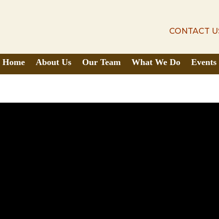
CONTACT U
CONTACT U
Home
About Us
Our Team
What We Do
Events