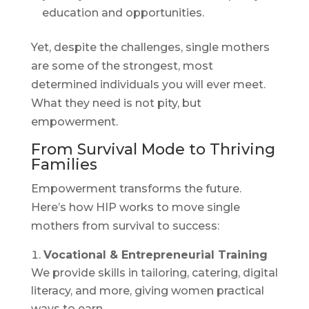
education and opportunities.
Yet, despite the challenges, single mothers
are some of the strongest, most
determined individuals you will ever meet.
What they need is not pity, but
empowerment.
From Survival Mode to Thriving
Families
Empowerment transforms the future.
Here’s how HIP works to move single
mothers from survival to success:
Vocational & Entrepreneurial Training
We provide skills in tailoring, catering, digital
literacy, and more, giving women practical
ways to earn.