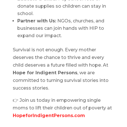
donate supplies so children can stay in
school.
Partner with Us:
NGOs, churches, and
businesses can join hands with HIP to
expand our impact.
Survival is not enough. Every mother
deserves the chance to thrive and every
child deserves a future filled with hope. At
Hope for Indigent Persons
, we are
committed to turning survival stories into
success stories.
👉 Join us today in empowering single
moms to lift their children out of poverty at
HopeforIndigentPersons.com