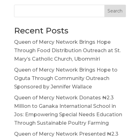
Search
Recent Posts
Queen of Mercy Network Brings Hope
Through Food Distribution Outreach at St.
Mary’s Catholic Church, Ubommiri
Queen of Mercy Network Brings Hope to
Oguta Through Community Outreach
Sponsored by Jennifer Wallace
Queen of Mercy Network Donates ₦2.3
Million to Ganaka International School in
Jos: Empowering Special Needs Education
Through Sustainable Poultry Farming
Queen of Mercy Network Presented ₦2.3