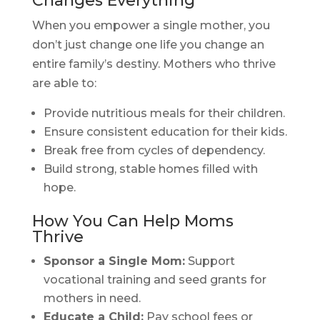
Changes Everything
When you empower a single mother, you
don’t just change one life you change an
entire family’s destiny. Mothers who thrive
are able to:
Provide nutritious meals for their children.
Ensure consistent education for their kids.
Break free from cycles of dependency.
Build strong, stable homes filled with
hope.
How You Can Help Moms
Thrive
Sponsor a Single Mom:
Support
vocational training and seed grants for
mothers in need.
Educate a Child:
Pay school fees or