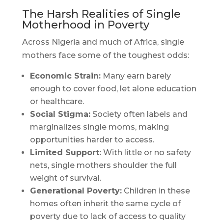
The Harsh Realities of Single
Motherhood in Poverty
Across Nigeria and much of Africa, single
mothers face some of the toughest odds:
Economic Strain:
Many earn barely
enough to cover food, let alone education
or healthcare.
Social Stigma:
Society often labels and
marginalizes single moms, making
opportunities harder to access.
Limited Support:
With little or no safety
nets, single mothers shoulder the full
weight of survival.
Generational Poverty:
Children in these
homes often inherit the same cycle of
poverty due to lack of access to quality