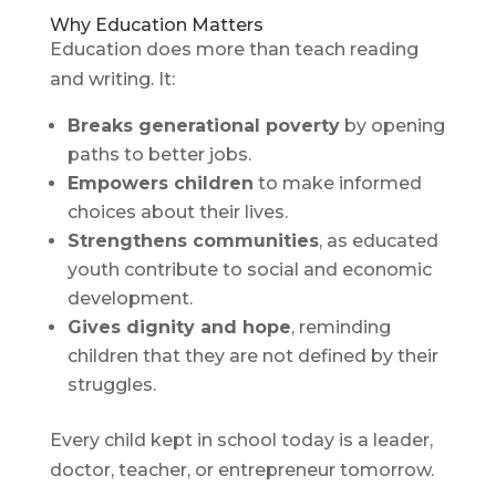
Why Education Matters
Education does more than teach reading
and writing. It:
Breaks generational poverty
by opening
paths to better jobs.
Empowers children
to make informed
choices about their lives.
Strengthens communities
, as educated
youth contribute to social and economic
development.
Gives dignity and hope
, reminding
children that they are not defined by their
struggles.
Every child kept in school today is a leader,
doctor, teacher, or entrepreneur tomorrow.