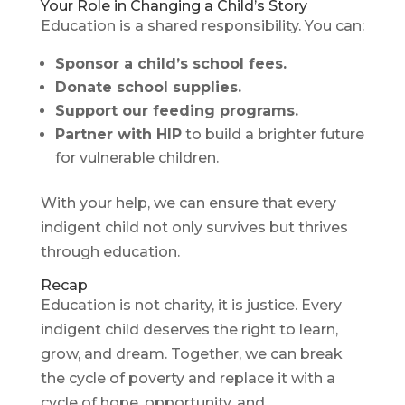
Your Role in Changing a Child’s Story
Education is a shared responsibility. You can:
Sponsor a child’s school fees.
Donate school supplies.
Support our feeding programs.
Partner with HIP
to build a brighter future
for vulnerable children.
With your help, we can ensure that every
indigent child not only survives but thrives
through education.
Recap
Education is not charity, it is justice. Every
indigent child deserves the right to learn,
grow, and dream. Together, we can break
the cycle of poverty and replace it with a
cycle of hope, opportunity, and