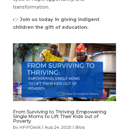
transformation.
👉
Join us today in giving indigent
children the gift of education.
From Surviving to Thriving: Empowering
Single Moms to Lift Their Kids out of
Poverty
by
HFIPDesk
|
Aug 24, 2025
|
Blog