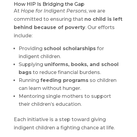
How HIP Is Bridging the Gap
At
Hope for Indigent Persons
, we are
committed to ensuring that
no child is left
behind because of poverty
. Our efforts
include:
Providing
school scholarships
for
indigent children.
Supplying
uniforms, books, and school
bags
to reduce financial burdens.
Running
feeding programs
so children
can learn without hunger.
Mentoring single mothers to support
their children’s education.
Each initiative is a step toward giving
indigent children a fighting chance at life.