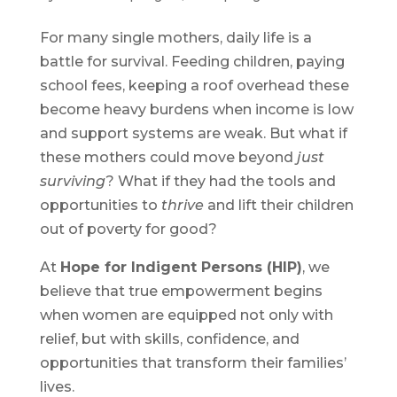
For many single mothers, daily life is a
battle for survival. Feeding children, paying
school fees, keeping a roof overhead these
become heavy burdens when income is low
and support systems are weak. But what if
these mothers could move beyond
just
surviving
? What if they had the tools and
opportunities to
thrive
and lift their children
out of poverty for good?
At
Hope for Indigent Persons (HIP)
, we
believe that true empowerment begins
when women are equipped not only with
relief, but with skills, confidence, and
opportunities that transform their families’
lives.