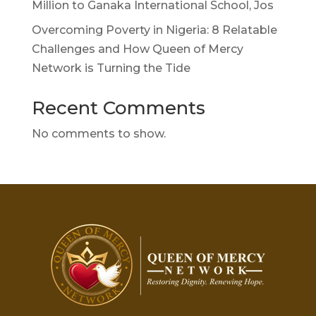
Million to Ganaka International School, Jos
Overcoming Poverty in Nigeria: 8 Relatable
Challenges and How Queen of Mercy
Network is Turning the Tide
Recent Comments
No comments to show.