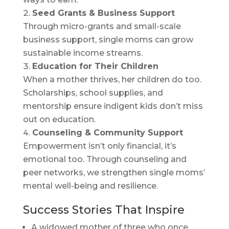
Seed Grants & Business Support
Through micro-grants and small-scale
business support, single moms can grow
sustainable income streams.
Education for Their Children
When a mother thrives, her children do too.
Scholarships, school supplies, and
mentorship ensure indigent kids don’t miss
out on education.
Counseling & Community Support
Empowerment isn’t only financial, it’s
emotional too. Through counseling and
peer networks, we strengthen single moms’
mental well-being and resilience.
Success Stories That Inspire
A widowed mother of three who once