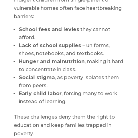
vulnerable homes often face heartbreaking
barriers:
School fees and levies
they cannot
afford.
Lack of school supplies
– uniforms,
shoes, notebooks, and textbooks.
Hunger and malnutrition
, making it hard
to concentrate in class.
Social stigma
, as poverty isolates them
from peers.
Early child labor
, forcing many to work
instead of learning.
These challenges deny them the right to
education and keep families trapped in
poverty.