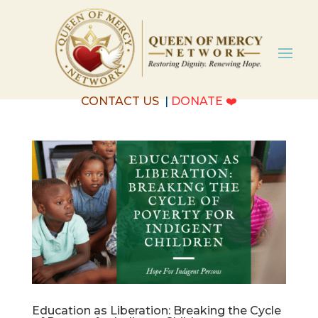
CONTACT US
|
DONATE
❤️
Education as Liberation: Breaking the Cycle