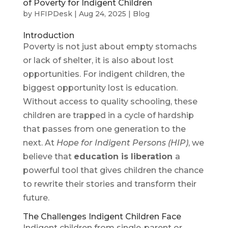
of Poverty for Indigent Children
by
HFIPDesk
|
Aug 24, 2025
|
Blog
Introduction
Poverty is not just about empty stomachs
or lack of shelter, it is also about lost
opportunities. For indigent children, the
biggest opportunity lost is education.
Without access to quality schooling, these
children are trapped in a cycle of hardship
that passes from one generation to the
next. At
Hope for Indigent Persons (HIP)
, we
believe that
education is liberation
a
powerful tool that gives children the chance
to rewrite their stories and transform their
future.
The Challenges Indigent Children Face
Indigent children from single-parent or