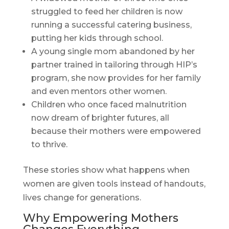
struggled to feed her children is now
running a successful catering business,
putting her kids through school.
A young single mom abandoned by her
partner trained in tailoring through HIP’s
program, she now provides for her family
and even mentors other women.
Children who once faced malnutrition
now dream of brighter futures, all
because their mothers were empowered
to thrive.
These stories show what happens when
women are given tools instead of handouts,
lives change for generations.
Why Empowering Mothers