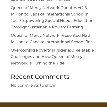
Queen of Mercy Network Donates ₦2.3
Million to Ganaka International School in
Jos: Empowering Special Needs Education
Through Sustainable Poultry Farming
Queen of Mercy Network Presented ₦2.3
Million to Ganaka International School, Jos
Overcoming Poverty in Nigeria: 8 Relatable
Challenges and How Queen of Mercy
Network is Turning the Tide
Recent Comments
No comments to show.