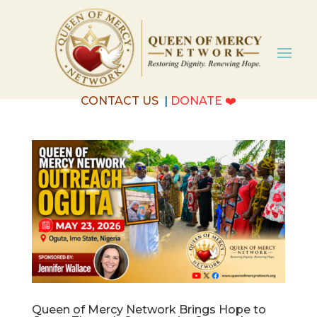
CONTACT US
|
DONATE
❤️
Queen of Mercy Network Brings Hope to