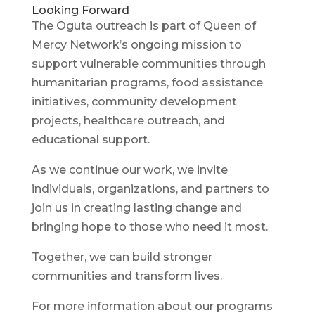
Looking Forward
The Oguta outreach is part of Queen of
Mercy Network’s ongoing mission to
support vulnerable communities through
humanitarian programs, food assistance
initiatives, community development
projects, healthcare outreach, and
educational support.
As we continue our work, we invite
individuals, organizations, and partners to
join us in creating lasting change and
bringing hope to those who need it most.
Together, we can build stronger
communities and transform lives.
For more information about our programs