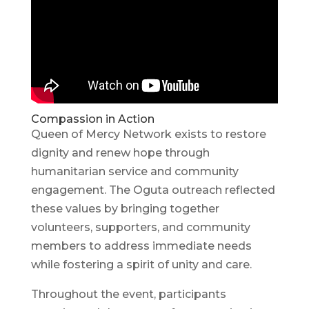
Compassion in Action
Queen of Mercy Network exists to restore
dignity and renew hope through
humanitarian service and community
engagement. The Oguta outreach reflected
these values by bringing together
volunteers, supporters, and community
members to address immediate needs
while fostering a spirit of unity and care.
Throughout the event, participants