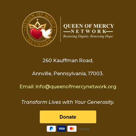
260 Kauffman Road,
Annville, Pennsylvania, 17003.
Email:
info@
queenofmercynetwork.org
Transform Lives with Your Generosity.