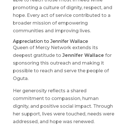
promoting a culture of dignity, respect, and
hope. Every act of service contributed to a
broader mission of empowering
communities and improving lives.
Appreciation to Jennifer Wallace
Queen of Mercy Network extends its
deepest gratitude to
Jennifer Wallace
for
sponsoring this outreach and making it
possible to reach and serve the people of
Oguta.
Her generosity reflects a shared
commitment to compassion, human
dignity, and positive social impact. Through
her support, lives were touched, needs were
addressed, and hope was renewed.