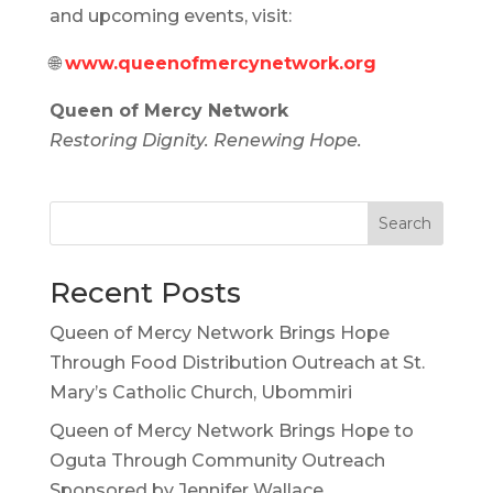
and upcoming events, visit:
🌐
www.queenofmercynetwork.org
Queen of Mercy Network
Restoring Dignity. Renewing Hope.
Search
Recent Posts
Queen of Mercy Network Brings Hope
Through Food Distribution Outreach at St.
Mary’s Catholic Church, Ubommiri
Queen of Mercy Network Brings Hope to
Oguta Through Community Outreach
Sponsored by Jennifer Wallace