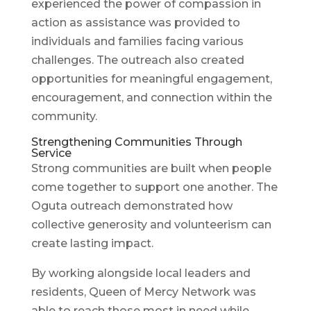
experienced the power of compassion in
action as assistance was provided to
individuals and families facing various
challenges. The outreach also created
opportunities for meaningful engagement,
encouragement, and connection within the
community.
Strengthening Communities Through
Service
Strong communities are built when people
come together to support one another. The
Oguta outreach demonstrated how
collective generosity and volunteerism can
create lasting impact.
By working alongside local leaders and
residents, Queen of Mercy Network was
able to reach those most in need while