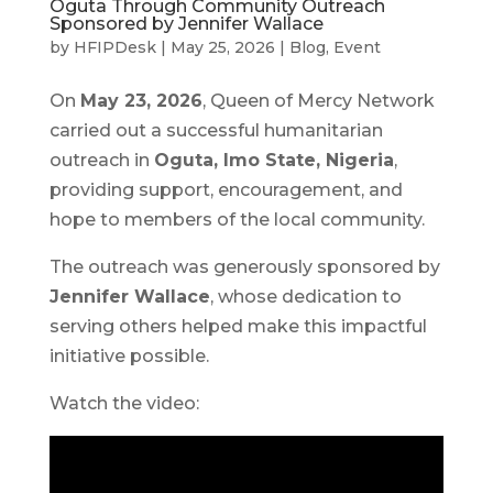
Oguta Through Community Outreach
Sponsored by Jennifer Wallace
by
HFIPDesk
|
May 25, 2026
|
Blog
,
Event
On
May 23, 2026
, Queen of Mercy Network
carried out a successful humanitarian
outreach in
Oguta, Imo State, Nigeria
,
providing support, encouragement, and
hope to members of the local community.
The outreach was generously sponsored by
Jennifer Wallace
, whose dedication to
serving others helped make this impactful
initiative possible.
Watch the video: