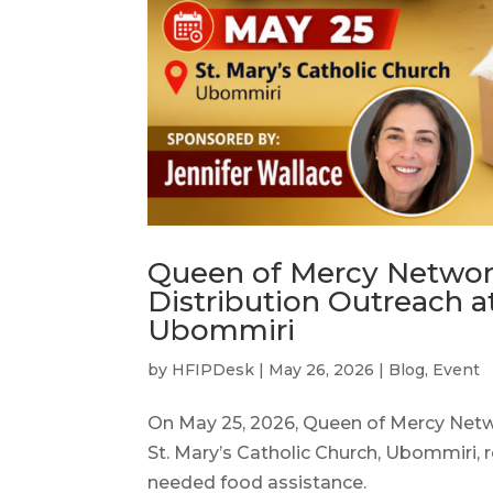
Queen of Mercy Networ
Distribution Outreach at
Ubommiri
by
HFIPDesk
|
May 26, 2026
|
Blog
,
Event
On May 25, 2026, Queen of Mercy Netw
St. Mary’s Catholic Church, Ubommiri, 
needed food assistance.