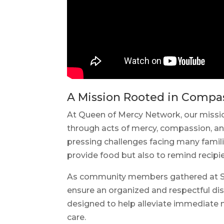
A Mission Rooted in Compa
At Queen of Mercy Network, our missio
through acts of mercy, compassion, a
pressing challenges facing many famili
provide food but also to remind recip
As community members gathered at St. 
ensure an organized and respectful dis
designed to help alleviate immediate nu
care.