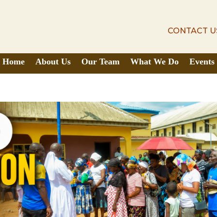
CONTACT U
CONTACT U
Home
About Us
Our Team
What We Do
Events