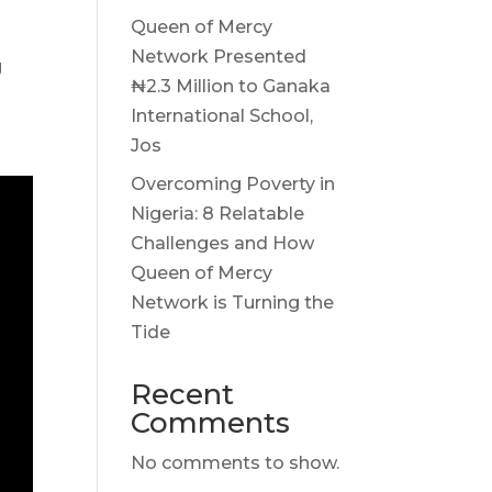
Queen of Mercy
Network Presented
g
₦2.3 Million to Ganaka
International School,
Jos
Overcoming Poverty in
Nigeria: 8 Relatable
Challenges and How
Queen of Mercy
Network is Turning the
Tide
Recent
Comments
No comments to show.