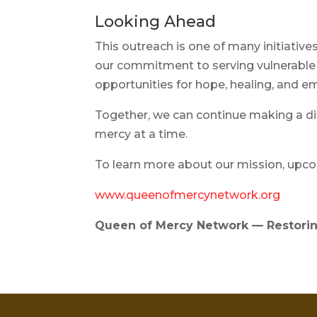
Looking Ahead
This outreach is one of many initiati
our commitment to serving vulnerable
opportunities for hope, healing, an
Together, we can continue making a d
mercy at a time.
To learn more about our mission, upcom
www.queenofmercynetwork.org
Queen of Mercy Network — Restorin