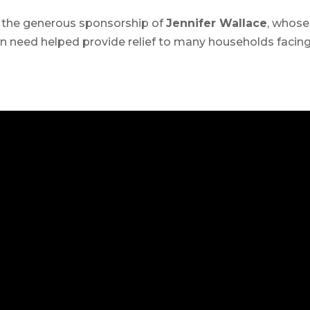
 the generous sponsorship of
Jennifer Wallace
, whose
 need helped provide relief to many households facin