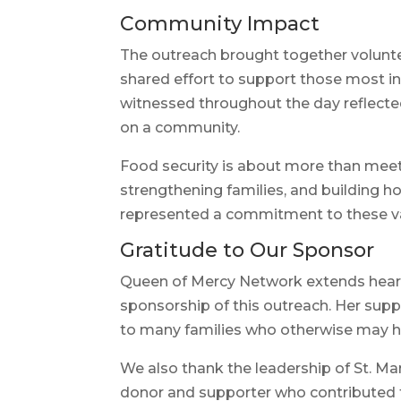
Community Impact
The outreach brought together voluntee
shared effort to support those most i
witnessed throughout the day reflecte
on a community.
Food security is about more than meeti
strengthening families, and building ho
represented a commitment to these v
Gratitude to Our Sponsor
Queen of Mercy Network extends heart
sponsorship of this outreach. Her sup
to many families who otherwise may h
We also thank the leadership of St. Ma
donor and supporter who contributed t