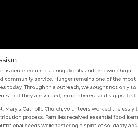
ssion
n is centered on restoring dignity and renewing hope
nd community service. Hunger remains one of the most
es today. Through this outreach, we sought not only to
ients that they are valued, remembered, and supported.
Mary’s Catholic Church, volunteers worked tirelessly 
tribution process. Families received essential food ite
tritional needs while fostering a spirit of solidarity and