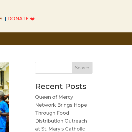
S
|
DONATE
❤️
S
|
DONATE
❤️
Search
Recent Posts
Queen of Mercy
Network Brings Hope
Through Food
Distribution Outreach
at St. Mary’s Catholic