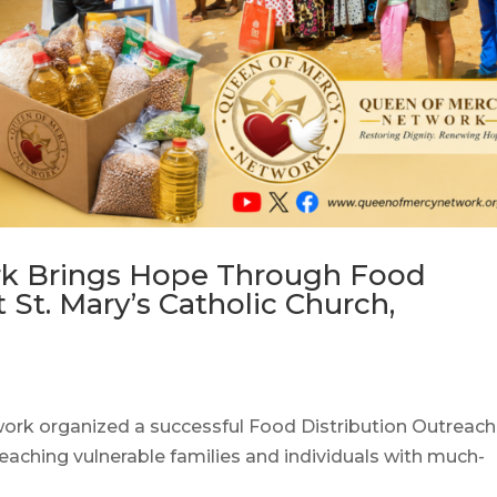
k Brings Hope Through Food
 St. Mary’s Catholic Church,
ork organized a successful Food Distribution Outreach
reaching vulnerable families and individuals with much-