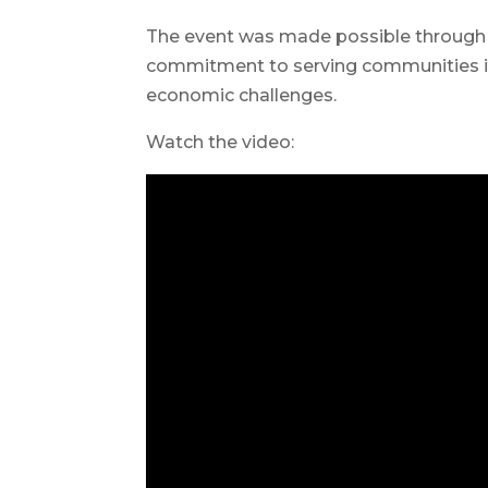
The event was made possible through
commitment to serving communities in
economic challenges.
Watch the video: