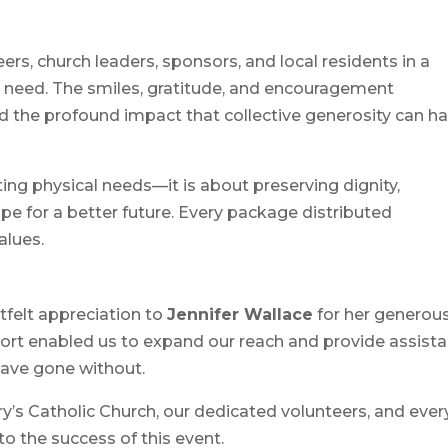
rs, church leaders, sponsors, and local residents in a
n need. The smiles, gratitude, and encouragement
d the profound impact that collective generosity can h
ng physical needs—it is about preserving dignity,
pe for a better future. Every package distributed
alues.
felt appreciation to
Jennifer Wallace
for her generou
port enabled us to expand our reach and provide assist
ave gone without.
ry’s Catholic Church, our dedicated volunteers, and ever
o the success of this event.