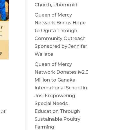
Church, Ubommiri
Queen of Mercy
Network Brings Hope
to Oguta Through
Community Outreach
Sponsored by Jennifer
Wallace
Queen of Mercy
Network Donates ₦2.3
Million to Ganaka
International School in
Jos: Empowering
Special Needs
Education Through
 at
Sustainable Poultry
Farming