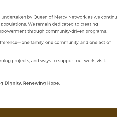
ves undertaken by Queen of Mercy Network as we contin
 populations. We remain dedicated to creating
d empowerment through community-driven programs.
ifference—one family, one community, and one act of
ing projects, and ways to support our work, visit:
g Dignity. Renewing Hope.