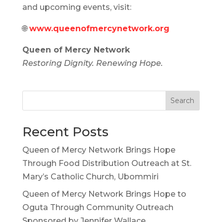
and upcoming events, visit:
🌐
www.queenofmercynetwork.org
Queen of Mercy Network
Restoring Dignity. Renewing Hope.
Search
Recent Posts
Queen of Mercy Network Brings Hope
Through Food Distribution Outreach at St.
Mary’s Catholic Church, Ubommiri
Queen of Mercy Network Brings Hope to
Oguta Through Community Outreach
Sponsored by Jennifer Wallace