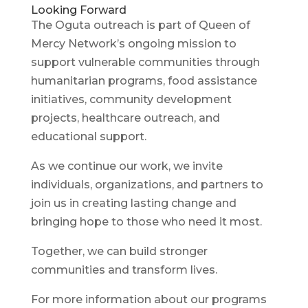
Looking Forward
The Oguta outreach is part of Queen of
Mercy Network’s ongoing mission to
support vulnerable communities through
humanitarian programs, food assistance
initiatives, community development
projects, healthcare outreach, and
educational support.
As we continue our work, we invite
individuals, organizations, and partners to
join us in creating lasting change and
bringing hope to those who need it most.
Together, we can build stronger
communities and transform lives.
For more information about our programs