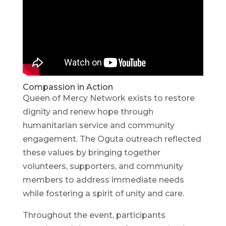
Compassion in Action
Queen of Mercy Network exists to restore
dignity and renew hope through
humanitarian service and community
engagement. The Oguta outreach reflected
these values by bringing together
volunteers, supporters, and community
members to address immediate needs
while fostering a spirit of unity and care.
Throughout the event, participants