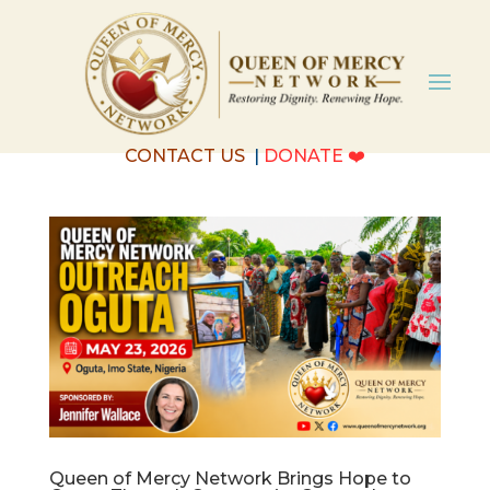
CONTACT US
|
DONATE
❤️
Queen of Mercy Network Brings Hope to