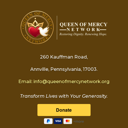
260 Kauffman Road,
Annville, Pennsylvania, 17003.
Email:
info@
queenofmercynetwork.org
Transform Lives with Your Generosity.