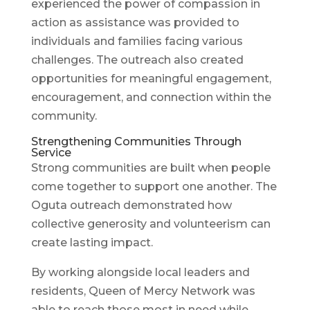
experienced the power of compassion in
action as assistance was provided to
individuals and families facing various
challenges. The outreach also created
opportunities for meaningful engagement,
encouragement, and connection within the
community.
Strengthening Communities Through
Service
Strong communities are built when people
come together to support one another. The
Oguta outreach demonstrated how
collective generosity and volunteerism can
create lasting impact.
By working alongside local leaders and
residents, Queen of Mercy Network was
able to reach those most in need while