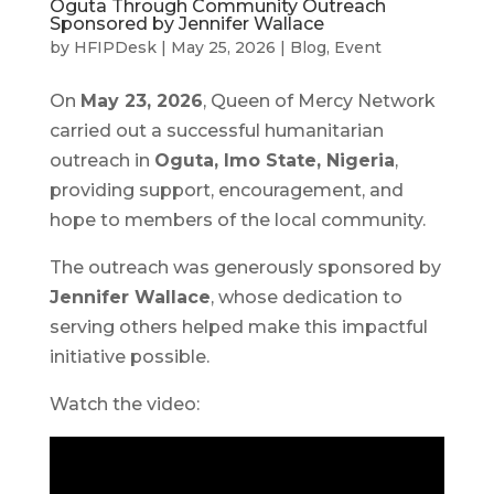
Oguta Through Community Outreach
Sponsored by Jennifer Wallace
by
HFIPDesk
|
May 25, 2026
|
Blog
,
Event
On
May 23, 2026
, Queen of Mercy Network
carried out a successful humanitarian
outreach in
Oguta, Imo State, Nigeria
,
providing support, encouragement, and
hope to members of the local community.
The outreach was generously sponsored by
Jennifer Wallace
, whose dedication to
serving others helped make this impactful
initiative possible.
Watch the video: