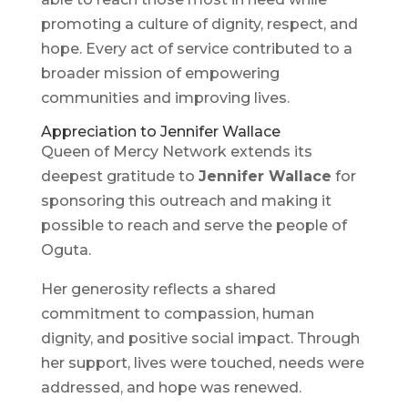
promoting a culture of dignity, respect, and
hope. Every act of service contributed to a
broader mission of empowering
communities and improving lives.
Appreciation to Jennifer Wallace
Queen of Mercy Network extends its
deepest gratitude to
Jennifer Wallace
for
sponsoring this outreach and making it
possible to reach and serve the people of
Oguta.
Her generosity reflects a shared
commitment to compassion, human
dignity, and positive social impact. Through
her support, lives were touched, needs were
addressed, and hope was renewed.