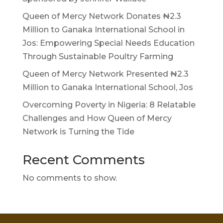
Queen of Mercy Network Donates ₦2.3
Million to Ganaka International School in
Jos: Empowering Special Needs Education
Through Sustainable Poultry Farming
Queen of Mercy Network Presented ₦2.3
Million to Ganaka International School, Jos
Overcoming Poverty in Nigeria: 8 Relatable
Challenges and How Queen of Mercy
Network is Turning the Tide
Recent Comments
No comments to show.