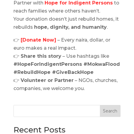
Partner with
Hope for Indigent Persons
to
reach families where others haven’t.
Your donation doesn’t just rebuild homes, it
rebuilds
hope, dignity, and humanity
.
👉
[Donate Now]
– Every naira, dollar, or
euro makes a real impact.
👉
Share this story
– Use hashtags like
#HopeForIndigentPersons #MokwaFlood
#RebuildHope #GiveBackHope
👉
Volunteer or Partner
– NGOs, churches,
companies, we welcome you.
Search
Recent Posts