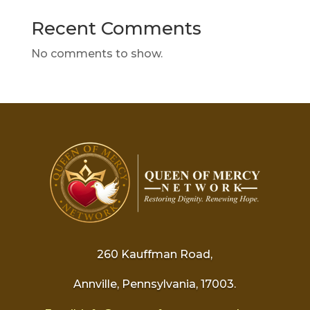
Recent Comments
No comments to show.
260 Kauffman Road,
Annville, Pennsylvania, 17003.