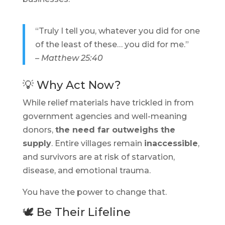
“Truly I tell you, whatever you did for one
of the least of these… you did for me.”
– Matthew 25:40
💡 Why Act Now?
While relief materials have trickled in from
government agencies and well-meaning
donors,
the need far outweighs the
supply
. Entire villages remain
inaccessible
,
and survivors are at risk of starvation,
disease, and emotional trauma.
You have the power to change that.
🕊️ Be Their Lifeline