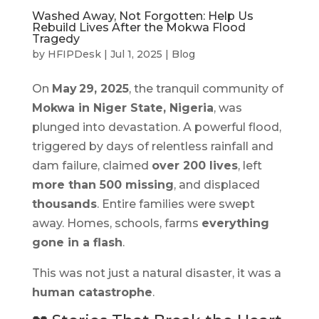
Washed Away, Not Forgotten: Help Us
Rebuild Lives After the Mokwa Flood
Tragedy
by
HFIPDesk
|
Jul 1, 2025
|
Blog
On
May 29, 2025
, the tranquil community of
Mokwa in Niger State, Nigeria
, was
plunged into devastation. A powerful flood,
triggered by days of relentless rainfall and
dam failure, claimed
over 200 lives
, left
more than 500 missing
, and displaced
thousands
. Entire families were swept
away. Homes, schools, farms
everything
gone in a flash
.
This was not just a natural disaster, it was a
human catastrophe
.