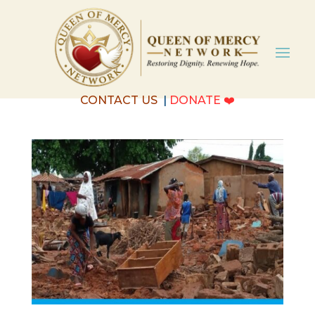
CONTACT US
|
DONATE
❤️