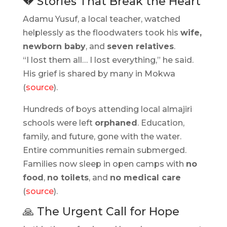
💔 Stories That Break the Heart
Adamu Yusuf, a local teacher, watched
helplessly as the floodwaters took his
wife,
newborn baby
, and
seven relatives
.
“I lost them all… I lost everything,” he said.
His grief is shared by many in Mokwa
(
source
).
Hundreds of boys attending local almajiri
schools were left
orphaned
. Education,
family, and future, gone with the water.
Entire communities remain submerged.
Families now sleep in open camps with
no
food
,
no toilets
, and
no medical care
(
source
).
🙏 The Urgent Call for Hope