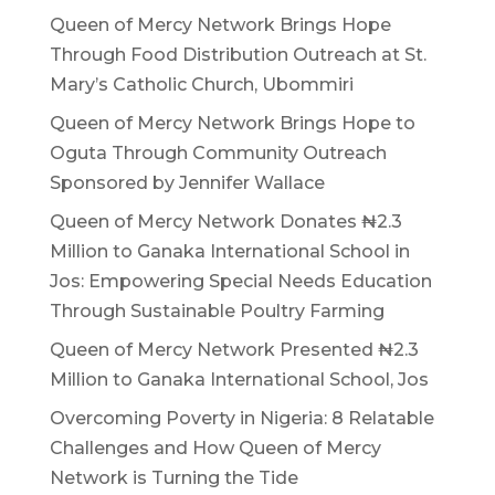
Queen of Mercy Network Brings Hope
Through Food Distribution Outreach at St.
Mary’s Catholic Church, Ubommiri
Queen of Mercy Network Brings Hope to
Oguta Through Community Outreach
Sponsored by Jennifer Wallace
Queen of Mercy Network Donates ₦2.3
Million to Ganaka International School in
Jos: Empowering Special Needs Education
Through Sustainable Poultry Farming
Queen of Mercy Network Presented ₦2.3
Million to Ganaka International School, Jos
Overcoming Poverty in Nigeria: 8 Relatable
Challenges and How Queen of Mercy
Network is Turning the Tide