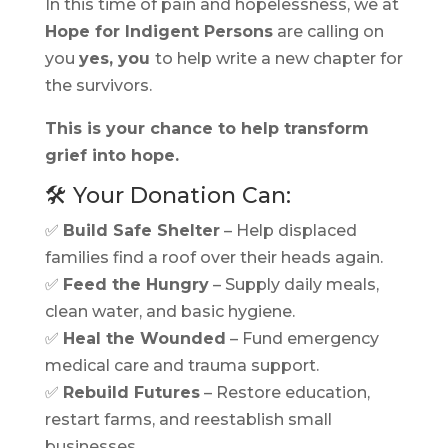
In this time of pain and hopelessness, we at
Hope for Indigent Persons
are calling on
you
yes, you
to help write a new chapter for
the survivors.
This is your chance to help transform
grief into hope.
🛠️ Your Donation Can:
✅
Build Safe Shelter
– Help displaced
families find a roof over their heads again.
✅
Feed the Hungry
– Supply daily meals,
clean water, and basic hygiene.
✅
Heal the Wounded
– Fund emergency
medical care and trauma support.
✅
Rebuild Futures
– Restore education,
restart farms, and reestablish small
businesses.