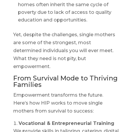
homes often inherit the same cycle of
poverty due to lack of access to quality
education and opportunities.
Yet, despite the challenges, single mothers
are some of the strongest, most
determined individuals you will ever meet.
What they need is not pity, but
empowerment.
From Survival Mode to Thriving
Families
Empowerment transforms the future.
Here’s how HIP works to move single
mothers from survival to success:
Vocational & Entrepreneurial Training
We provide skills in tailoring, catering, digital