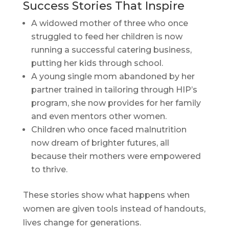
Success Stories That Inspire
A widowed mother of three who once
struggled to feed her children is now
running a successful catering business,
putting her kids through school.
A young single mom abandoned by her
partner trained in tailoring through HIP’s
program, she now provides for her family
and even mentors other women.
Children who once faced malnutrition
now dream of brighter futures, all
because their mothers were empowered
to thrive.
These stories show what happens when
women are given tools instead of handouts,
lives change for generations.