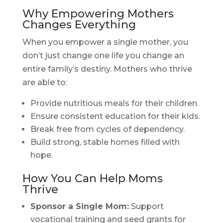
Why Empowering Mothers
Changes Everything
When you empower a single mother, you
don’t just change one life you change an
entire family’s destiny. Mothers who thrive
are able to:
Provide nutritious meals for their children.
Ensure consistent education for their kids.
Break free from cycles of dependency.
Build strong, stable homes filled with
hope.
How You Can Help Moms
Thrive
Sponsor a Single Mom:
Support
vocational training and seed grants for