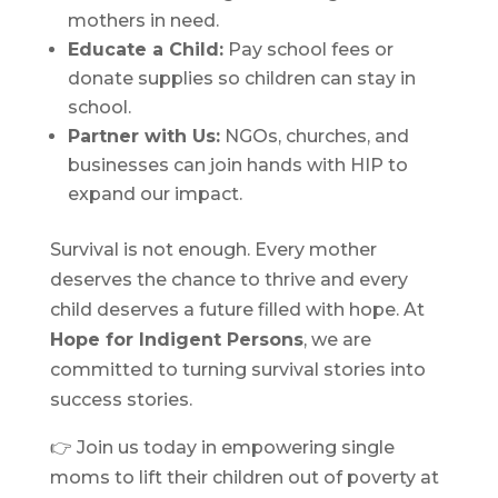
mothers in need.
Educate a Child:
Pay school fees or
donate supplies so children can stay in
school.
Partner with Us:
NGOs, churches, and
businesses can join hands with HIP to
expand our impact.
Survival is not enough. Every mother
deserves the chance to thrive and every
child deserves a future filled with hope. At
Hope for Indigent Persons
, we are
committed to turning survival stories into
success stories.
👉 Join us today in empowering single
moms to lift their children out of poverty at