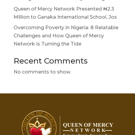
Queen of Mercy Network Presented ₦2.3
Million to Ganaka International School, Jos
Overcoming Poverty in Nigeria: 8 Relatable
Challenges and How Queen of Mercy
Network is Turning the Tide
Recent Comments
No comments to show.