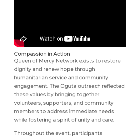
Compassion in Action
Queen of Mercy Network exists to restore
dignity and renew hope through
humanitarian service and community
engagement. The Oguta outreach reflected
these values by bringing together
volunteers, supporters, and community
members to address immediate needs
while fostering a spirit of unity and care.
Throughout the event, participants