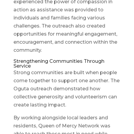
experienced the power of compassion in
action as assistance was provided to
individuals and families facing various
challenges. The outreach also created
opportunities for meaningful engagement,
encouragement, and connection within the
community.
Strengthening Communities Through
Service
Strong communities are built when people
come together to support one another. The
Oguta outreach demonstrated how
collective generosity and volunteerism can
create lasting impact.
By working alongside local leaders and
residents, Queen of Mercy Network was
able to reach those most in need while