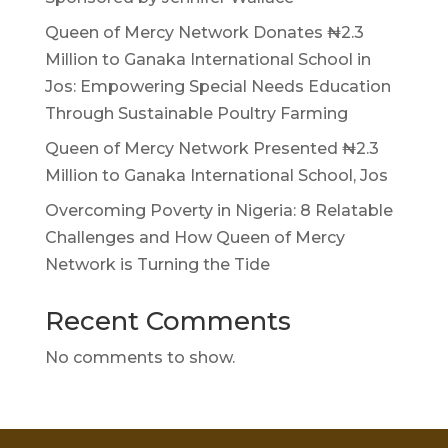
Queen of Mercy Network Donates ₦2.3
Million to Ganaka International School in
Jos: Empowering Special Needs Education
Through Sustainable Poultry Farming
Queen of Mercy Network Presented ₦2.3
Million to Ganaka International School, Jos
Overcoming Poverty in Nigeria: 8 Relatable
Challenges and How Queen of Mercy
Network is Turning the Tide
Recent Comments
No comments to show.