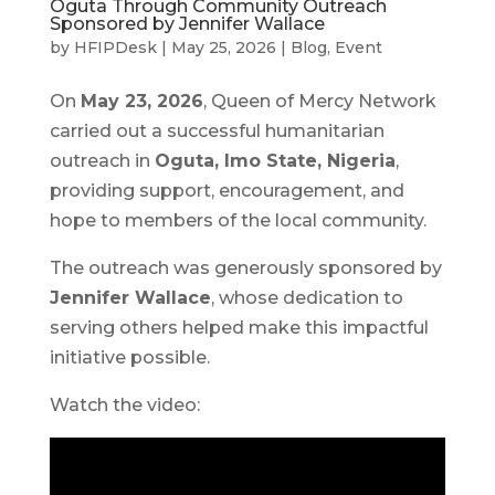
Oguta Through Community Outreach
Sponsored by Jennifer Wallace
by
HFIPDesk
|
May 25, 2026
|
Blog
,
Event
On
May 23, 2026
, Queen of Mercy Network
carried out a successful humanitarian
outreach in
Oguta, Imo State, Nigeria
,
providing support, encouragement, and
hope to members of the local community.
The outreach was generously sponsored by
Jennifer Wallace
, whose dedication to
serving others helped make this impactful
initiative possible.
Watch the video: