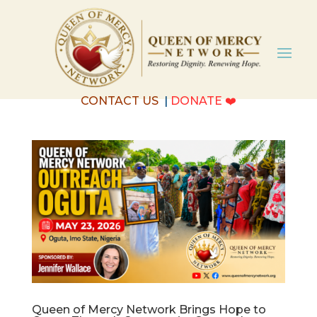
CONTACT US
|
DONATE
❤️
Queen of Mercy Network Brings Hope to