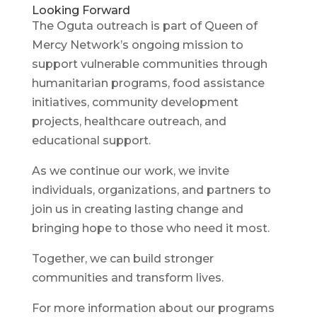
Looking Forward
The Oguta outreach is part of Queen of
Mercy Network’s ongoing mission to
support vulnerable communities through
humanitarian programs, food assistance
initiatives, community development
projects, healthcare outreach, and
educational support.
As we continue our work, we invite
individuals, organizations, and partners to
join us in creating lasting change and
bringing hope to those who need it most.
Together, we can build stronger
communities and transform lives.
For more information about our programs