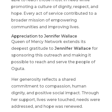
promoting a culture of dignity, respect, and
hope. Every act of service contributed to a
broader mission of empowering
communities and improving lives.
Appreciation to Jennifer Wallace
Queen of Mercy Network extends its
deepest gratitude to
Jennifer Wallace
for
sponsoring this outreach and making it
possible to reach and serve the people of
Oguta.
Her generosity reflects a shared
commitment to compassion, human
dignity, and positive social impact. Through
her support, lives were touched, needs were
addressed, and hope was renewed.