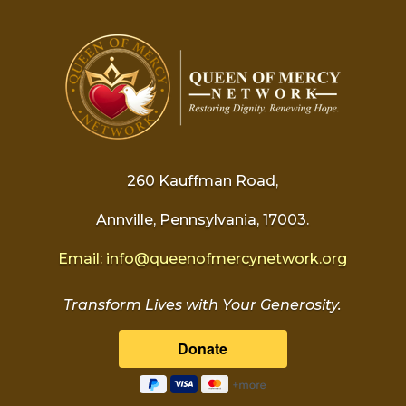
260 Kauffman Road,
Annville, Pennsylvania, 17003.
Email:
info@
queenofmercynetwork.org
Transform Lives with Your Generosity.