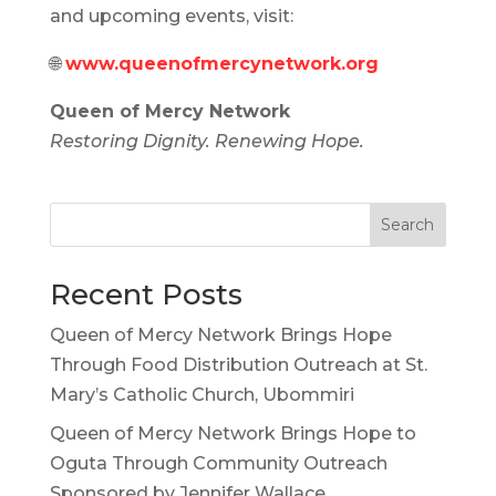
and upcoming events, visit:
🌐
www.queenofmercynetwork.org
Queen of Mercy Network
Restoring Dignity. Renewing Hope.
Search
Recent Posts
Queen of Mercy Network Brings Hope
Through Food Distribution Outreach at St.
Mary’s Catholic Church, Ubommiri
Queen of Mercy Network Brings Hope to
Oguta Through Community Outreach
Sponsored by Jennifer Wallace