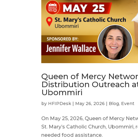
Queen of Mercy Networ
Distribution Outreach at
Ubommiri
by
HFIPDesk
|
May 26, 2026
|
Blog
,
Event
On May 25, 2026, Queen of Mercy Netw
St. Mary’s Catholic Church, Ubommiri, 
needed food assistance.