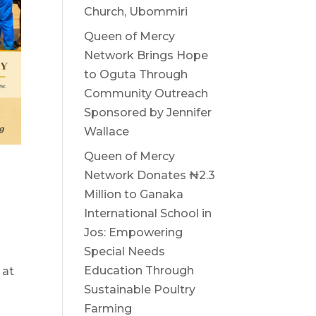
Church, Ubommiri
Queen of Mercy
Network Brings Hope
to Oguta Through
Community Outreach
Sponsored by Jennifer
Wallace
Queen of Mercy
Network Donates ₦2.3
Million to Ganaka
International School in
Jos: Empowering
Special Needs
Education Through
 at
Sustainable Poultry
Farming