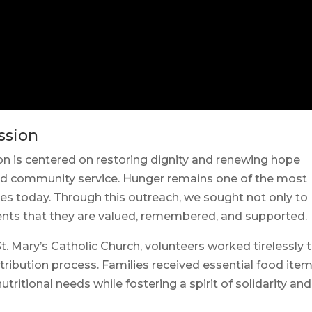
ssion
n is centered on restoring dignity and renewing hope
nd community service. Hunger remains one of the most
es today. Through this outreach, we sought not only to
ients that they are valued, remembered, and supported.
Mary’s Catholic Church, volunteers worked tirelessly 
tribution process. Families received essential food ite
tritional needs while fostering a spirit of solidarity and