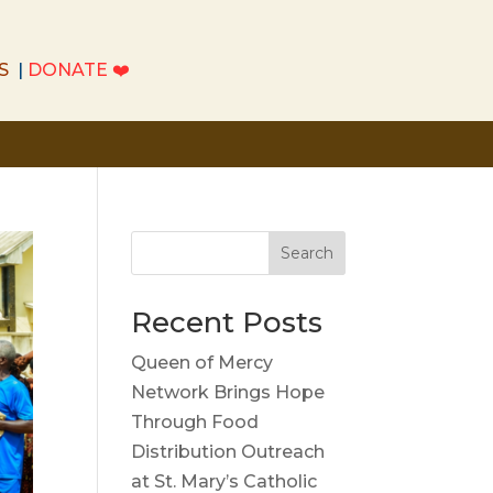
S
|
DONATE
❤️
S
|
DONATE
❤️
Search
Recent Posts
Queen of Mercy
Network Brings Hope
Through Food
Distribution Outreach
at St. Mary’s Catholic