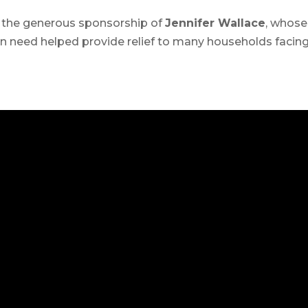
 the generous sponsorship of
Jennifer Wallace
, whose
 need helped provide relief to many households facin