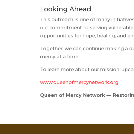
Looking Ahead
This outreach is one of many initiati
our commitment to serving vulnerable
opportunities for hope, healing, an
Together, we can continue making a d
mercy at a time.
To learn more about our mission, upcom
www.queenofmercynetwork.org
Queen of Mercy Network — Restorin