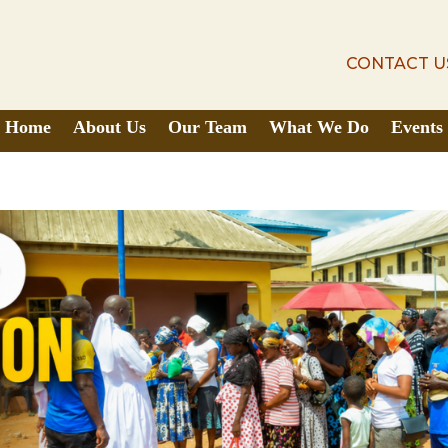
CONTACT U
CONTACT U
Home
About Us
Our Team
What We Do
Events