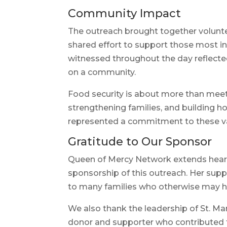
Community Impact
The outreach brought together voluntee
shared effort to support those most i
witnessed throughout the day reflecte
on a community.
Food security is about more than meeti
strengthening families, and building ho
represented a commitment to these v
Gratitude to Our Sponsor
Queen of Mercy Network extends heart
sponsorship of this outreach. Her sup
to many families who otherwise may h
We also thank the leadership of St. Ma
donor and supporter who contributed t