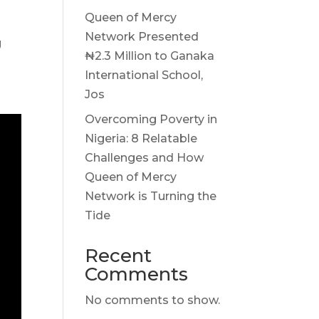
Queen of Mercy
Network Presented
g
₦2.3 Million to Ganaka
International School,
Jos
Overcoming Poverty in
Nigeria: 8 Relatable
Challenges and How
Queen of Mercy
Network is Turning the
Tide
Recent
Comments
No comments to show.