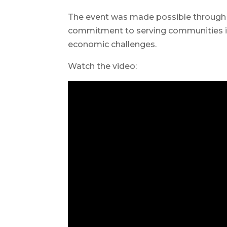
The event was made possible through
commitment to serving communities in
economic challenges.
Watch the video: