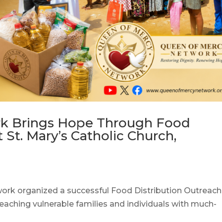
k Brings Hope Through Food
 St. Mary’s Catholic Church,
ork organized a successful Food Distribution Outreach
reaching vulnerable families and individuals with much-