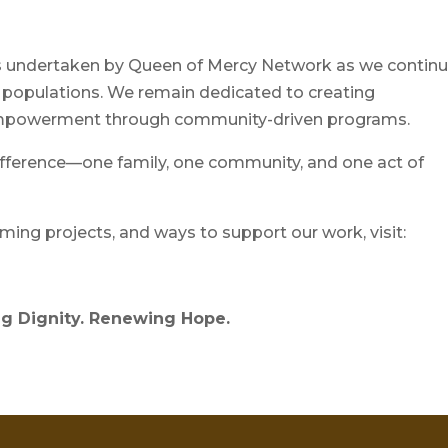
ves undertaken by Queen of Mercy Network as we contin
 populations. We remain dedicated to creating
d empowerment through community-driven programs.
ifference—one family, one community, and one act of
ing projects, and ways to support our work, visit:
g Dignity. Renewing Hope.