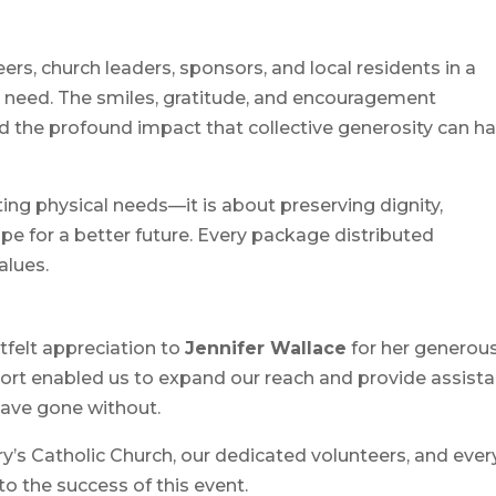
rs, church leaders, sponsors, and local residents in a
n need. The smiles, gratitude, and encouragement
d the profound impact that collective generosity can h
ng physical needs—it is about preserving dignity,
pe for a better future. Every package distributed
alues.
felt appreciation to
Jennifer Wallace
for her generou
port enabled us to expand our reach and provide assist
ave gone without.
ry’s Catholic Church, our dedicated volunteers, and ever
o the success of this event.