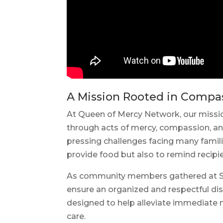
A Mission Rooted in Compa
At Queen of Mercy Network, our missio
through acts of mercy, compassion, a
pressing challenges facing many famili
provide food but also to remind recip
As community members gathered at St. 
ensure an organized and respectful dis
designed to help alleviate immediate nu
care.