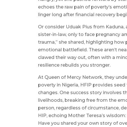
echoes the raw pain of poverty’s emotio
linger long after financial recovery begi
Or consider Uduak Pius from Kaduna, a
sister-in-law, only to face pregnancy 
trauma,” she shared, highlighting how p
emotional battlefield. These aren’t nea
clawed their way out, often with a mind
resilience rebuilds you stronger.
At Queen of Mercy Network, they under
poverty in Nigeria, HFIP provides seed 
changes. One success story involves th
livelihoods, breaking free from the em
person, regardless of circumstance, des
HIP, echoing Mother Teresa’s wisdom: “
Have you shared your own story of over