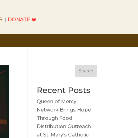
S
|
DONATE
❤️
S
|
DONATE
❤️
Search
Recent Posts
Queen of Mercy
Network Brings Hope
Through Food
Distribution Outreach
at St. Mary’s Catholic