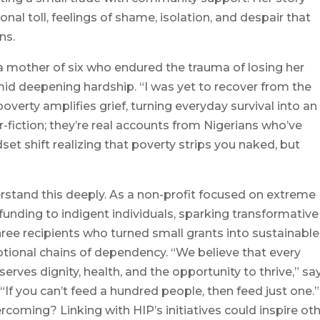
nal toll, feelings of shame, isolation, and despair that
ns.
 mother of six who endured the trauma of losing her
amid deepening hardship. “I was yet to recover from the
overty amplifies grief, turning everyday survival into an
r-fiction; they’re real accounts from Nigerians who’ve
set shift realizing that poverty strips you naked, but
stand this deeply. As a non-profit focused on extreme
funding to indigent individuals, sparking transformative
ree recipients who turned small grants into sustainable
otional chains of dependency. “We believe that every
erves dignity, health, and the opportunity to thrive,” sa
If you can’t feed a hundred people, then feed just one.”
coming? Linking with HIP’s initiatives could inspire ot