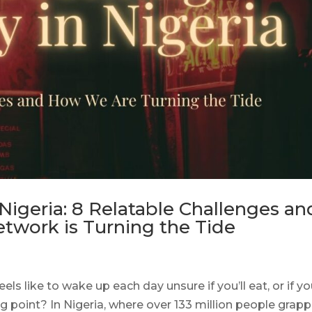
igeria: 8 Relatable Challenges an
work is Turning the Tide
ls like to wake up each day unsure if you’ll eat, or if yo
ng point? In Nigeria, where over 133 million people grapp