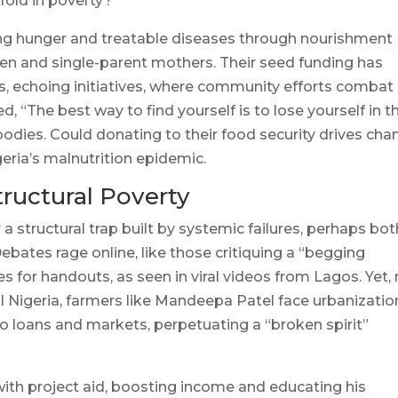
fold in poverty?
ing hunger and treatable diseases through nourishment
dren and single-parent mothers. Their seed funding has
s, echoing initiatives, where community efforts combat
 “The best way to find yourself is to lose yourself in t
bodies. Could donating to their food security drives ch
igeria’s malnutrition epidemic.
tructural Poverty
a structural trap built by systemic failures, perhaps bot
ebates rage online, like those critiquing a “begging
 for handouts, as seen in viral videos from Lagos. Yet, 
ural Nigeria, farmers like Mandeepa Patel face urbanizatio
o loans and markets, perpetuating a “broken spirit”
ith project aid, boosting income and educating his