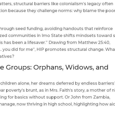
ters, structural barriers like colonialism’s legacy often
ction because they challenge norms: why blame the poo
 through seed funding, avoiding handouts that reinforce
zed communities in Imo State shifts mindsets toward s
his has been a lifesaver.” Drawing from Matthew 25:40,
… you did for me”, HIP promotes structural change. What
atives?
ble Groups: Orphans, Widows, and
children alone, her dreams deferred by endless barriers
r poverty’s brunt, as in Mrs. Faith’s story, a mother of n
ggling for basics without support. Or John from Zambia,
nage, now thriving in high school, highlighting how ai