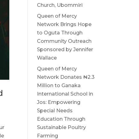
Church, Ubommiri
Queen of Mercy
Network Brings Hope
to Oguta Through
Community Outreach
Sponsored by Jennifer
Wallace
Queen of Mercy
Network Donates ₦2.3
Million to Ganaka
d
International School in
Jos: Empowering
Special Needs
Education Through
ur
Sustainable Poultry
le
Farming