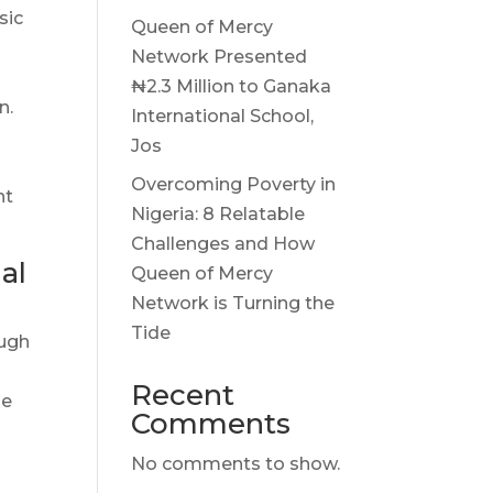
sic
Queen of Mercy
Network Presented
₦2.3 Million to Ganaka
n.
International School,
g
Jos
Overcoming Poverty in
ht
Nigeria: 8 Relatable
Challenges and How
al
Queen of Mercy
Network is Turning the
Tide
ough
Recent
le
Comments
No comments to show.