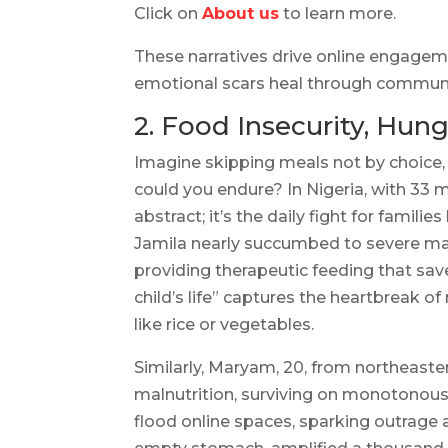
Click on
About us
to learn more.
These narratives drive online engageme
emotional scars heal through communit
2. Food Insecurity, Hung
Imagine skipping meals not by choice,
could you endure? In Nigeria, with 33 mi
abstract; it’s the daily fight for famil
Jamila nearly succumbed to severe maln
providing therapeutic feeding that save
child’s life” captures the heartbreak 
like rice or vegetables.
Similarly, Maryam, 20, from northeaste
malnutrition, surviving on monotonou
flood online spaces, sparking outrage a