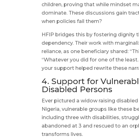
children, proving that while mindset mat
dominate. These discussions gain tra
when policies fail them?
HFIP bridges this by fostering dignity
dependency. Their work with marginali
reliance, as one beneficiary shared: “T
“Whatever you did for one of the least
your support helped rewrite these narr
4. Support for Vulnera
Disabled Persons
Ever pictured a widow raising disabled 
Nigeria, vulnerable groups like these bea
including three with disabilities, stru
abandoned at 3 and rescued to an orpha
transforms lives.