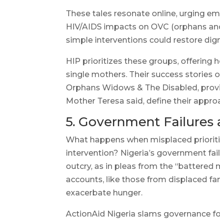
These tales resonate online, urging e
HIV/AIDS impacts on OVC (orphans and
simple interventions could restore dig
HIP prioritizes these groups, offering 
single mothers. Their success stories 
Orphans Widows & The Disabled, providi
Mother Teresa said, define their appro
5. Government Failures 
What happens when misplaced priorities
intervention? Nigeria’s government fail
outcry, as in pleas from the “battered
accounts, like those from displaced fa
exacerbate hunger.
ActionAid Nigeria slams governance for