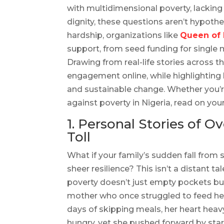
with multidimensional poverty, lacking
dignity, these questions aren’t hypotheti
hardship, organizations like
Queen of
support, from seed funding for single 
Drawing from real-life stories across t
engagement online, while highlighting
and sustainable change. Whether you’r
against poverty in Nigeria, read on you
1. Personal Stories of 
Toll
What if your family’s sudden fall from s
sheer resilience? This isn’t a distant ta
poverty doesn’t just empty pockets but
mother who once struggled to feed her c
days of skipping meals, her heart heav
hungry, yet she pushed forward by star