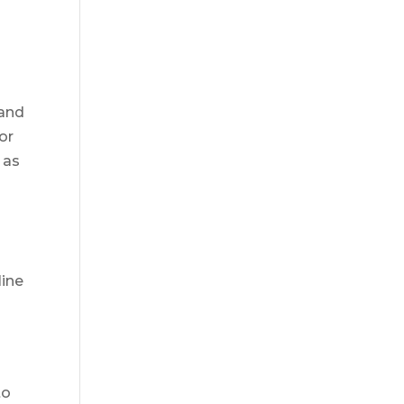
 and
or
 as
line
to