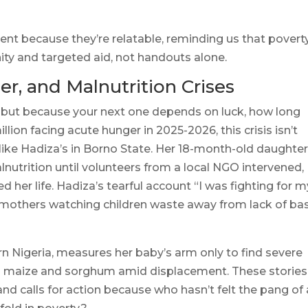
nt because they’re relatable, reminding us that povert
y and targeted aid, not handouts alone.
er, and Malnutrition Crises
 but because your next one depends on luck, how long
llion facing acute hunger in 2025-2026, this crisis isn’t
ies like Hadiza’s in Borno State. Her 18-month-old daughte
utrition until volunteers from a local NGO intervened,
d her life. Hadiza’s tearful account “I was fighting for m
of mothers watching children waste away from lack of ba
rn Nigeria, measures her baby’s arm only to find severe
s maize and sorghum amid displacement. These stories
nd calls for action because who hasn’t felt the pang of