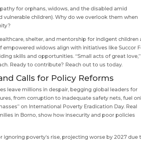
mpathy for orphans, widows, and the disabled amid
 vulnerable children). Why do we overlook them when
nity?
healthcare, shelter, and mentorship for indigent children
of empowered widows align with initiatives like Succor F
ng skills and opportunities. “Small acts of great love,”
ach. Ready to contribute? Reach out to us today.
and Calls for Policy Reforms
 leave millions in despair, begging global leaders for
ures, from corruption to inadequate safety nets, fuel on
 masses” on International Poverty Eradication Day. Real
milies in Borno, show how insecurity and poor policies
 ignoring poverty’s rise, projecting worse by 2027 due 