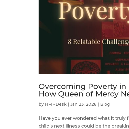
Overcoming Poverty in N
How Queen of Mercy Net
by
HFIPDesk
|
Jan 23, 2026
|
Blog
Have you ever wondered what it truly fee
child’s next illness could be the breaki