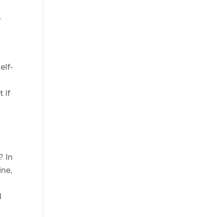
r
elf-
 if
? In
ine,
d