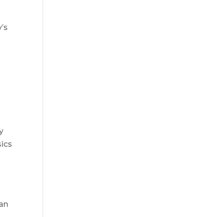
y’s
r
y
sics
 an