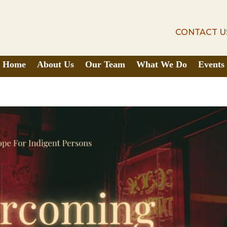
CONTACT U
CONTACT U
Home
About Us
Our Team
What We Do
Events