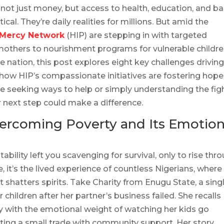
 not just money, but access to health, education, and ba
cal. They’re daily realities for millions. But amid the
 Mercy Network
(HIP) are stepping in with targeted
mothers to nourishment programs for vulnerable childre
he nation, this post explores eight key challenges drivin
 how HIP’s compassionate initiatives are fostering hope
e seeking ways to help or simply understanding the fig
r next step could make a difference.
Overcoming Poverty and Its Emotion
tability left you scavenging for survival, only to rise thr
le, it’s the lived experience of countless Nigerians, where
 shatters spirits. Take Charity from Enugu State, a sing
hildren after her partner’s business failed. She recalls
y with the emotional weight of watching her kids go
ting a small trade with community support. Her story