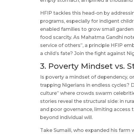
empty stomach, amplified a thousand 
HFIP tackles this head-on by address
programs, especially for indigent chil
enabled families to grow small garden
food scarcity. As Mahatma Gandhi noted,
service of others”, a principle HFIP em
a child’s fate? Join the fight against N
3. Poverty Mindset vs. S
Is poverty a mindset of dependency, or 
trapping Nigerians in endless cycles? D
culture” where crowds swarm celebrities
stories reveal the structural side: in r
and poor governance, limiting access t
beyond individual will.
Take Sumaili, who expanded his farm w