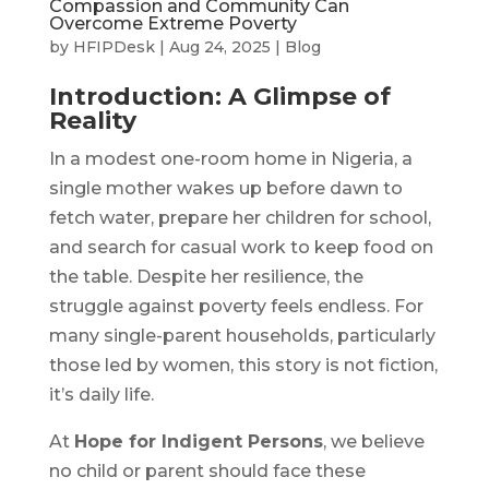
Compassion and Community Can
Overcome Extreme Poverty
by
HFIPDesk
|
Aug 24, 2025
|
Blog
Introduction: A Glimpse of
Reality
In a modest one-room home in Nigeria, a
single mother wakes up before dawn to
fetch water, prepare her children for school,
and search for casual work to keep food on
the table. Despite her resilience, the
struggle against poverty feels endless. For
many single-parent households, particularly
those led by women, this story is not fiction,
it’s daily life.
At
Hope for Indigent Persons
, we believe
no child or parent should face these