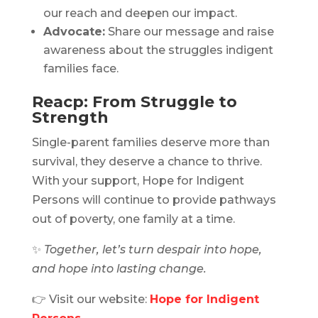
our reach and deepen our impact.
Advocate:
Share our message and raise
awareness about the struggles indigent
families face.
Reacp: From Struggle to
Strength
Single-parent families deserve more than
survival, they deserve a chance to thrive.
With your support, Hope for Indigent
Persons will continue to provide pathways
out of poverty, one family at a time.
✨
Together, let’s turn despair into hope,
and hope into lasting change.
👉 Visit our website:
Hope for Indigent