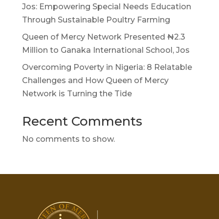
Jos: Empowering Special Needs Education
Through Sustainable Poultry Farming
Queen of Mercy Network Presented ₦2.3
Million to Ganaka International School, Jos
Overcoming Poverty in Nigeria: 8 Relatable
Challenges and How Queen of Mercy
Network is Turning the Tide
Recent Comments
No comments to show.