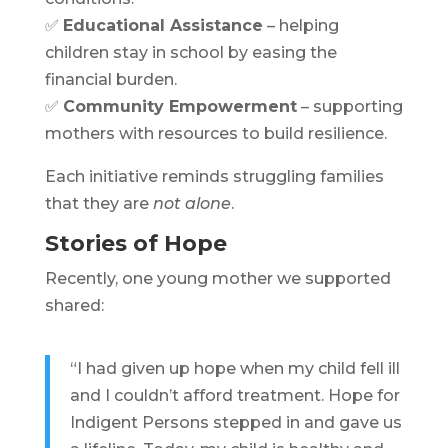
✅
Educational Assistance
– helping
children stay in school by easing the
financial burden.
✅
Community Empowerment
– supporting
mothers with resources to build resilience.
Each initiative reminds struggling families
that they are
not alone
.
Stories of Hope
Recently, one young mother we supported
shared:
“I had given up hope when my child fell ill
and I couldn’t afford treatment. Hope for
Indigent Persons stepped in and gave us