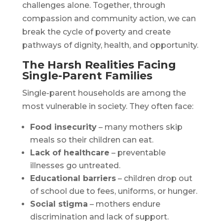
challenges alone. Together, through
compassion and community action, we can
break the cycle of poverty and create
pathways of dignity, health, and opportunity.
The Harsh Realities Facing
Single-Parent Families
Single-parent households are among the
most vulnerable in society. They often face:
Food insecurity
– many mothers skip
meals so their children can eat.
Lack of healthcare
– preventable
illnesses go untreated.
Educational barriers
– children drop out
of school due to fees, uniforms, or hunger.
Social stigma
– mothers endure
discrimination and lack of support.