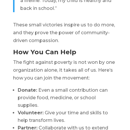
a lifeline. Today, my child is healthy and
back in school.”
These small victories inspire us to do more,
and they prove the power of community-
driven compassion.
How You Can Help
The fight against poverty is not won by one
organization alone, it takes all of us. Here’s
how you can join the movement:
Donate:
Even a small contribution can
provide food, medicine, or school
supplies.
Volunteer:
Give your time and skills to
help transform lives.
Partner:
Collaborate with us to extend