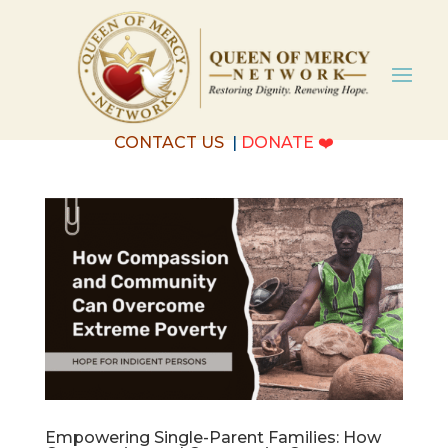
CONTACT US
|
DONATE
❤️
Empowering Single-Parent Families: How