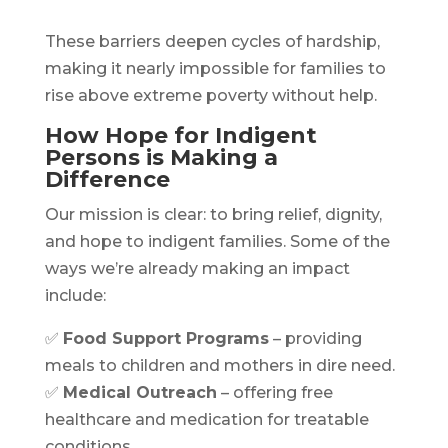
These barriers deepen cycles of hardship,
making it nearly impossible for families to
rise above extreme poverty without help.
How Hope for Indigent
Persons is Making a
Difference
Our mission is clear: to bring relief, dignity,
and hope to indigent families. Some of the
ways we’re already making an impact
include:
✅
Food Support Programs
– providing
meals to children and mothers in dire need.
✅
Medical Outreach
– offering free
healthcare and medication for treatable
conditions.