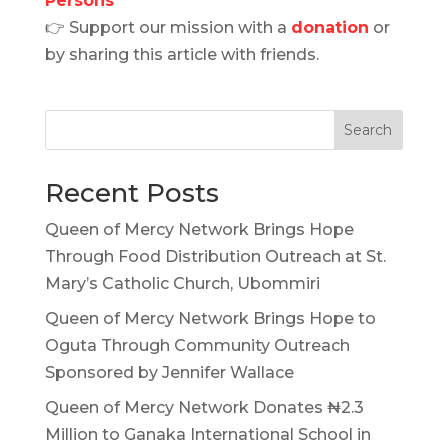
Persons
👉 Support our mission with a
donation
or
by sharing this article with friends.
Search
Recent Posts
Queen of Mercy Network Brings Hope
Through Food Distribution Outreach at St.
Mary’s Catholic Church, Ubommiri
Queen of Mercy Network Brings Hope to
Oguta Through Community Outreach
Sponsored by Jennifer Wallace
Queen of Mercy Network Donates ₦2.3
Million to Ganaka International School in