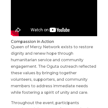
Compassion in Action
Queen of Mercy Network exists to restore
dignity and renew hope through
humanitarian service and community
engagement. The Oguta outreach reflected
these values by bringing together
volunteers, supporters, and community
members to address immediate needs
while fostering a spirit of unity and care.
Throughout the event, participants