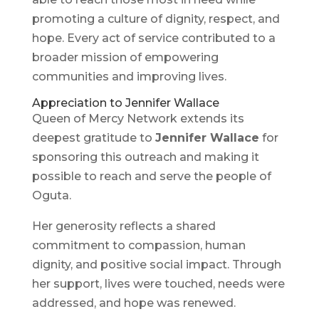
promoting a culture of dignity, respect, and
hope. Every act of service contributed to a
broader mission of empowering
communities and improving lives.
Appreciation to Jennifer Wallace
Queen of Mercy Network extends its
deepest gratitude to
Jennifer Wallace
for
sponsoring this outreach and making it
possible to reach and serve the people of
Oguta.
Her generosity reflects a shared
commitment to compassion, human
dignity, and positive social impact. Through
her support, lives were touched, needs were
addressed, and hope was renewed.