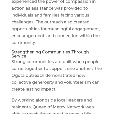
experienced the power of compassion in
action as assistance was provided to
individuals and families facing various
challenges. The outreach also created
opportunities for meaningful engagement,
encouragement, and connection within the
community.
Strengthening Communities Through
Service
Strong communities are built when people
come together to support one another. The
Oguta outreach demonstrated how
collective generosity and volunteerism can
create lasting impact.
By working alongside local leaders and
residents, Queen of Mercy Network was
able to reach those most in need while