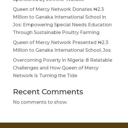
Queen of Mercy Network Donates ₦2.3
Million to Ganaka International School in
Jos: Empowering Special Needs Education
Through Sustainable Poultry Farming
Queen of Mercy Network Presented ₦2.3
Million to Ganaka International School, Jos
Overcoming Poverty in Nigeria: 8 Relatable
Challenges and How Queen of Mercy
Network is Turning the Tide
Recent Comments
No comments to show.