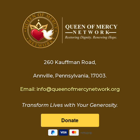
260 Kauffman Road,
Annville, Pennsylvania, 17003.
Email:
info@
queenofmercynetwork.org
Transform Lives with Your Generosity.