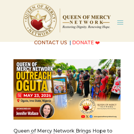
CONTACT US
|
DONATE
❤️
Queen of Mercy Network Brings Hope to