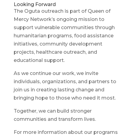
Looking Forward
The Oguta outreach is part of Queen of
Mercy Network’s ongoing mission to
support vulnerable communities through
humanitarian programs, food assistance
initiatives, community development
projects, healthcare outreach, and
educational support.
As we continue our work, we invite
individuals, organizations, and partners to
join us in creating lasting change and
bringing hope to those who need it most.
Together, we can build stronger
communities and transform lives.
For more information about our programs