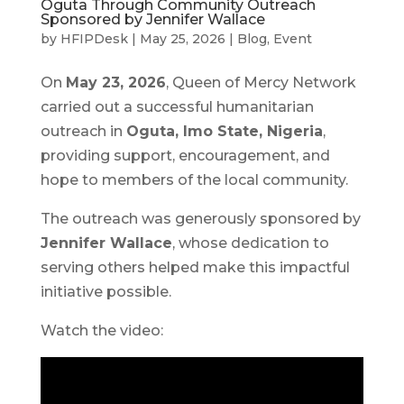
Oguta Through Community Outreach
Sponsored by Jennifer Wallace
by
HFIPDesk
|
May 25, 2026
|
Blog
,
Event
On
May 23, 2026
, Queen of Mercy Network
carried out a successful humanitarian
outreach in
Oguta, Imo State, Nigeria
,
providing support, encouragement, and
hope to members of the local community.
The outreach was generously sponsored by
Jennifer Wallace
, whose dedication to
serving others helped make this impactful
initiative possible.
Watch the video: