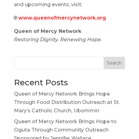
and upcoming events, visit:
🌐
www.queenofmercynetwork.org
Queen of Mercy Network
Restoring Dignity. Renewing Hope.
Search
Recent Posts
Queen of Mercy Network Brings Hope
Through Food Distribution Outreach at St.
Mary’s Catholic Church, Ubommiri
Queen of Mercy Network Brings Hope to
Oguta Through Community Outreach
Sponsored by Jennifer Wallace