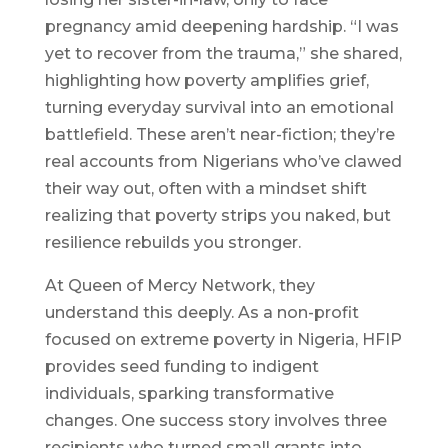
pregnancy amid deepening hardship. “I was
yet to recover from the trauma,” she shared,
highlighting how poverty amplifies grief,
turning everyday survival into an emotional
battlefield. These aren’t near-fiction; they’re
real accounts from Nigerians who’ve clawed
their way out, often with a mindset shift
realizing that poverty strips you naked, but
resilience rebuilds you stronger.
At Queen of Mercy Network, they
understand this deeply. As a non-profit
focused on extreme poverty in Nigeria, HFIP
provides seed funding to indigent
individuals, sparking transformative
changes. One success story involves three
recipients who turned small grants into