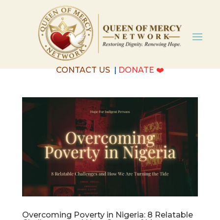
CONTACT US
|
DONATE
❤️
Overcoming Poverty in Nigeria: 8 Relatable