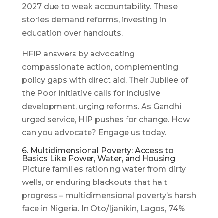
2027 due to weak accountability. These
stories demand reforms, investing in
education over handouts.
HFIP answers by advocating
compassionate action, complementing
policy gaps with direct aid. Their Jubilee of
the Poor initiative calls for inclusive
development, urging reforms. As Gandhi
urged service, HIP pushes for change. How
can you advocate? Engage us today.
6. Multidimensional Poverty: Access to
Basics Like Power, Water, and Housing
Picture families rationing water from dirty
wells, or enduring blackouts that halt
progress – multidimensional poverty’s harsh
face in Nigeria. In Oto/Ijanikin, Lagos, 74%