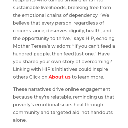
sustainable livelihoods, breaking free from
the emotional chains of dependency. “We
believe that every person, regardless of
circumstance, deserves dignity, health, and
the opportunity to thrive,” says HIP, echoing
Mother Teresa’s wisdom: “If you can’t feed a
hundred people, then feed just one.” Have
you shared your own story of overcoming?
Linking with HIP’s initiatives could inspire
others Click on
About us
to learn more.
These narratives drive online engagement
because they’re relatable, reminding us that
poverty’s emotional scars heal through
community and targeted aid, not handouts
alone.