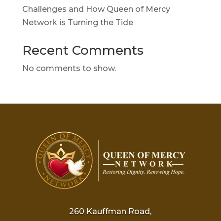
Challenges and How Queen of Mercy
Network is Turning the Tide
Recent Comments
No comments to show.
260 Kauffman Road,