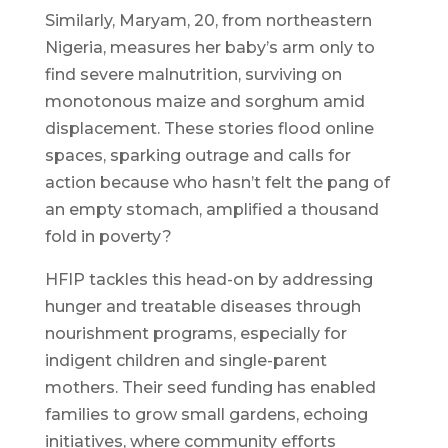
Similarly, Maryam, 20, from northeastern
Nigeria, measures her baby’s arm only to
find severe malnutrition, surviving on
monotonous maize and sorghum amid
displacement. These stories flood online
spaces, sparking outrage and calls for
action because who hasn’t felt the pang of
an empty stomach, amplified a thousand
fold in poverty?
HFIP tackles this head-on by addressing
hunger and treatable diseases through
nourishment programs, especially for
indigent children and single-parent
mothers. Their seed funding has enabled
families to grow small gardens, echoing
initiatives, where community efforts