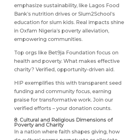
emphasize sustainability, like Lagos Food
Bank’s nutrition drives or Slum2School’s
education for slum kids. Real impacts shine
in Oxfam Nigeria’s poverty alleviation,
empowering communities.
Top orgs like Bet9ja Foundation focus on
health and poverty. What makes effective
charity? Verified, opportunity-driven aid.
HIP exemplifies this with transparent seed
funding and community focus, earning
praise for transformative work. Join our
verified efforts – your donation counts.
8. Cultural and Religious Dimensions of
Poverty and Charity
In a nation where faith shapes giving, how