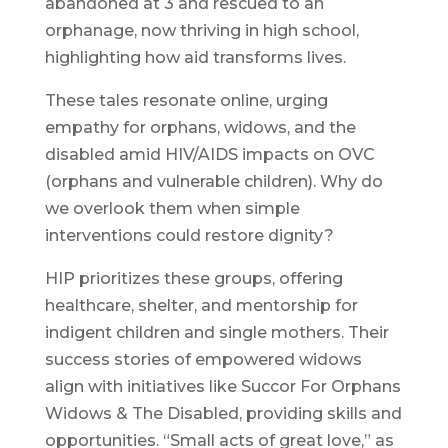
abandoned at 3 and rescued to an
orphanage, now thriving in high school,
highlighting how aid transforms lives.
These tales resonate online, urging
empathy for orphans, widows, and the
disabled amid HIV/AIDS impacts on OVC
(orphans and vulnerable children). Why do
we overlook them when simple
interventions could restore dignity?
HIP prioritizes these groups, offering
healthcare, shelter, and mentorship for
indigent children and single mothers. Their
success stories of empowered widows
align with initiatives like Succor For Orphans
Widows & The Disabled, providing skills and
opportunities. “Small acts of great love,” as