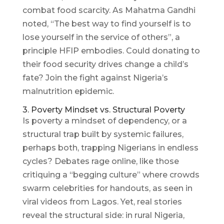
combat food scarcity. As Mahatma Gandhi
noted, “The best way to find yourself is to
lose yourself in the service of others”, a
principle HFIP embodies. Could donating to
their food security drives change a child’s
fate? Join the fight against Nigeria’s
malnutrition epidemic.
3. Poverty Mindset vs. Structural Poverty
Is poverty a mindset of dependency, or a
structural trap built by systemic failures,
perhaps both, trapping Nigerians in endless
cycles? Debates rage online, like those
critiquing a “begging culture” where crowds
swarm celebrities for handouts, as seen in
viral videos from Lagos. Yet, real stories
reveal the structural side: in rural Nigeria,