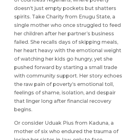
doesn’t just empty pockets but shatters
spirits. Take Charity from Enugu State, a
single mother who once struggled to feed
her children after her partner’s business
failed. She recalls days of skipping meals,
her heart heavy with the emotional weight
of watching her kids go hungry, yet she
pushed forward by starting a small trade
with community support. Her story echoes
the raw pain of poverty’s emotional toll,
feelings of shame, isolation, and despair
that linger long after financial recovery
begins.
Or consider Uduak Pius from Kaduna, a
mother of six who endured the trauma of
losing her sister-in-law, only to face