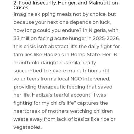
2. Food Insecurity, Hunger, and Malnutrition
Crises
Imagine skipping meals not by choice, but
because your next one depends on luck,
how long could you endure? In Nigeria, with
33 million facing acute hunger in 2025-2026,
this crisis isn’t abstract; it’s the daily fight for
families like Hadiza’s in Borno State. Her 18-
month-old daughter Jamila nearly
succumbed to severe malnutrition until
volunteers from a local NGO intervened,
providing therapeutic feeding that saved
her life. Hadiza’s tearful account “I was
fighting for my child’s life” captures the
heartbreak of mothers watching children
waste away from lack of basics like rice or
vegetables.