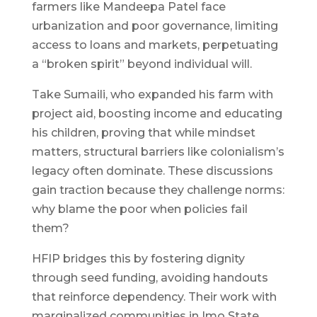
farmers like Mandeepa Patel face
urbanization and poor governance, limiting
access to loans and markets, perpetuating
a “broken spirit” beyond individual will.
Take Sumaili, who expanded his farm with
project aid, boosting income and educating
his children, proving that while mindset
matters, structural barriers like colonialism’s
legacy often dominate. These discussions
gain traction because they challenge norms:
why blame the poor when policies fail
them?
HFIP bridges this by fostering dignity
through seed funding, avoiding handouts
that reinforce dependency. Their work with
marginalized communities in Imo State