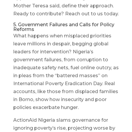
Mother Teresa said, define their approach.
Ready to contribute? Reach out to us today.
5. Government Failures and Calls for Policy
Reforms
What happens when misplaced priorities
leave millions in despair, begging global
leaders for intervention? Nigeria’s
government failures, from corruption to
inadequate safety nets, fuel online outcry, as
in pleas from the “battered masses” on
International Poverty Eradication Day. Real
accounts, like those from displaced families
in Borno, show how insecurity and poor
policies exacerbate hunger.
ActionAid Nigeria slams governance for
ignoring poverty’s rise, projecting worse by