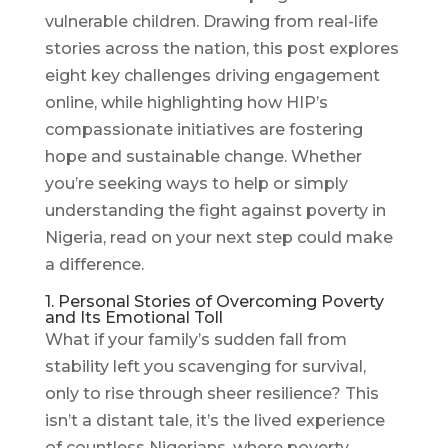
vulnerable children. Drawing from real-life
stories across the nation, this post explores
eight key challenges driving engagement
online, while highlighting how HIP’s
compassionate initiatives are fostering
hope and sustainable change. Whether
you’re seeking ways to help or simply
understanding the fight against poverty in
Nigeria, read on your next step could make
a difference.
1. Personal Stories of Overcoming Poverty
and Its Emotional Toll
What if your family’s sudden fall from
stability left you scavenging for survival,
only to rise through sheer resilience? This
isn’t a distant tale, it’s the lived experience
of countless Nigerians, where poverty