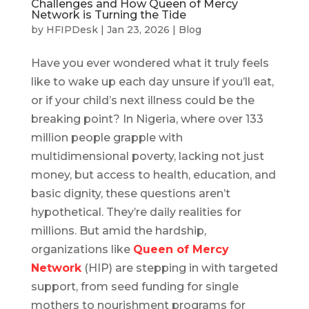
Challenges and How Queen of Mercy
Network is Turning the Tide
by
HFIPDesk
|
Jan 23, 2026
|
Blog
Have you ever wondered what it truly feels
like to wake up each day unsure if you’ll eat,
or if your child’s next illness could be the
breaking point? In Nigeria, where over 133
million people grapple with
multidimensional poverty, lacking not just
money, but access to health, education, and
basic dignity, these questions aren’t
hypothetical. They’re daily realities for
millions. But amid the hardship,
organizations like
Queen of Mercy
Network
(HIP) are stepping in with targeted
support, from seed funding for single
mothers to nourishment programs for