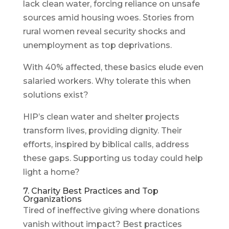
lack clean water, forcing reliance on unsafe
sources amid housing woes. Stories from
rural women reveal security shocks and
unemployment as top deprivations.
With 40% affected, these basics elude even
salaried workers. Why tolerate this when
solutions exist?
HIP’s clean water and shelter projects
transform lives, providing dignity. Their
efforts, inspired by biblical calls, address
these gaps. Supporting us today could help
light a home?
7. Charity Best Practices and Top
Organizations
Tired of ineffective giving where donations
vanish without impact? Best practices