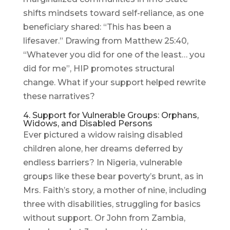
shifts mindsets toward self-reliance, as one
beneficiary shared: “This has been a
lifesaver.” Drawing from Matthew 25:40,
“Whatever you did for one of the least… you
did for me”, HIP promotes structural
change. What if your support helped rewrite
these narratives?
4. Support for Vulnerable Groups: Orphans,
Widows, and Disabled Persons
Ever pictured a widow raising disabled
children alone, her dreams deferred by
endless barriers? In Nigeria, vulnerable
groups like these bear poverty’s brunt, as in
Mrs. Faith’s story, a mother of nine, including
three with disabilities, struggling for basics
without support. Or John from Zambia,