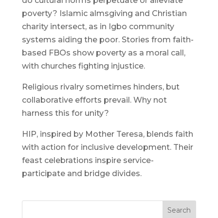
do cultural norms perpetuate or alleviate
poverty? Islamic almsgiving and Christian
charity intersect, as in Igbo community
systems aiding the poor. Stories from faith-
based FBOs show poverty as a moral call,
with churches fighting injustice.
Religious rivalry sometimes hinders, but
collaborative efforts prevail. Why not
harness this for unity?
HIP, inspired by Mother Teresa, blends faith
with action for inclusive development. Their
feast celebrations inspire service-
participate and bridge divides.
Search