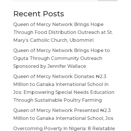
Recent Posts
Queen of Mercy Network Brings Hope
Through Food Distribution Outreach at St.
Mary’s Catholic Church, Ubommiri
Queen of Mercy Network Brings Hope to
Oguta Through Community Outreach
Sponsored by Jennifer Wallace
Queen of Mercy Network Donates ₦2.3
Million to Ganaka International School in
Jos: Empowering Special Needs Education
Through Sustainable Poultry Farming
Queen of Mercy Network Presented ₦2.3
Million to Ganaka International School, Jos
Overcoming Poverty in Nigeria: 8 Relatable