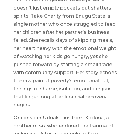
doesn’t just empty pockets but shatters
spirits. Take Charity from Enugu State, a
single mother who once struggled to feed
her children after her partner’s business
failed. She recalls days of skipping meals,
her heart heavy with the emotional weight
of watching her kids go hungry, yet she
pushed forward by starting a small trade
with community support. Her story echoes
the raw pain of poverty’s emotional toll,
feelings of shame, isolation, and despair
that linger long after financial recovery
begins.
Or consider Uduak Pius from Kaduna, a
mother of six who endured the trauma of
losing her sister-in-law, only to face