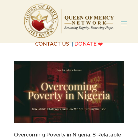
CONTACT US
|
DONATE
❤️
Overcoming Poverty in Nigeria: 8 Relatable