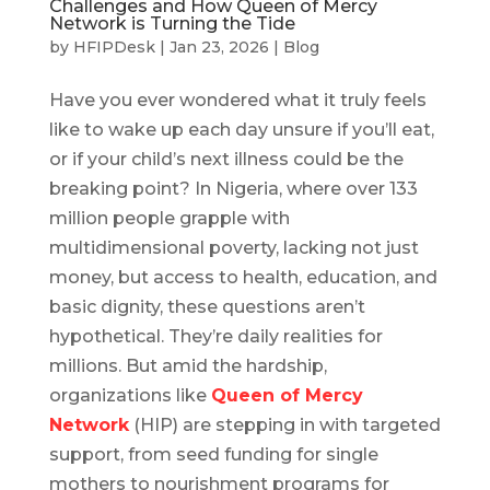
Challenges and How Queen of Mercy
Network is Turning the Tide
by
HFIPDesk
|
Jan 23, 2026
|
Blog
Have you ever wondered what it truly feels
like to wake up each day unsure if you’ll eat,
or if your child’s next illness could be the
breaking point? In Nigeria, where over 133
million people grapple with
multidimensional poverty, lacking not just
money, but access to health, education, and
basic dignity, these questions aren’t
hypothetical. They’re daily realities for
millions. But amid the hardship,
organizations like
Queen of Mercy
Network
(HIP) are stepping in with targeted
support, from seed funding for single
mothers to nourishment programs for