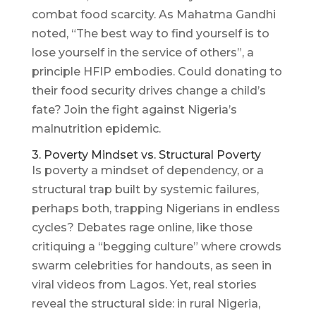
combat food scarcity. As Mahatma Gandhi
noted, “The best way to find yourself is to
lose yourself in the service of others”, a
principle HFIP embodies. Could donating to
their food security drives change a child’s
fate? Join the fight against Nigeria’s
malnutrition epidemic.
3. Poverty Mindset vs. Structural Poverty
Is poverty a mindset of dependency, or a
structural trap built by systemic failures,
perhaps both, trapping Nigerians in endless
cycles? Debates rage online, like those
critiquing a “begging culture” where crowds
swarm celebrities for handouts, as seen in
viral videos from Lagos. Yet, real stories
reveal the structural side: in rural Nigeria,