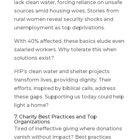
lack clean water, forcing reliance on unsafe
sources amid housing woes. Stories from
rural women reveal security shocks and
unemployment as top deprivations.
With 40% affected, these basics elude even
salaried workers. Why tolerate this when
solutions exist?
HIP’s clean water and shelter projects
transform lives, providing dignity. Their
efforts, inspired by biblical calls, address
these gaps. Supporting us today could help
light a home?
7. Charity Best Practices and Top
Organizations
Tired of ineffective giving where donations
vanish without impact? Best practices