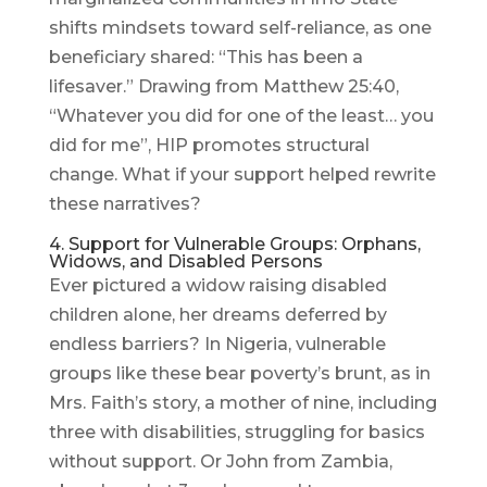
shifts mindsets toward self-reliance, as one
beneficiary shared: “This has been a
lifesaver.” Drawing from Matthew 25:40,
“Whatever you did for one of the least… you
did for me”, HIP promotes structural
change. What if your support helped rewrite
these narratives?
4. Support for Vulnerable Groups: Orphans,
Widows, and Disabled Persons
Ever pictured a widow raising disabled
children alone, her dreams deferred by
endless barriers? In Nigeria, vulnerable
groups like these bear poverty’s brunt, as in
Mrs. Faith’s story, a mother of nine, including
three with disabilities, struggling for basics
without support. Or John from Zambia,