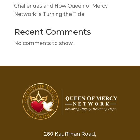
Challenges and How Queen of Mercy
Network is Turning the Tide
Recent Comments
No comments to show.
260 Kauffman Road,