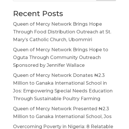
Recent Posts
Queen of Mercy Network Brings Hope
Through Food Distribution Outreach at St.
Mary’s Catholic Church, Ubommiri
Queen of Mercy Network Brings Hope to
Oguta Through Community Outreach
Sponsored by Jennifer Wallace
Queen of Mercy Network Donates ₦2.3
Million to Ganaka International School in
Jos: Empowering Special Needs Education
Through Sustainable Poultry Farming
Queen of Mercy Network Presented ₦2.3
Million to Ganaka International School, Jos
Overcoming Poverty in Nigeria: 8 Relatable