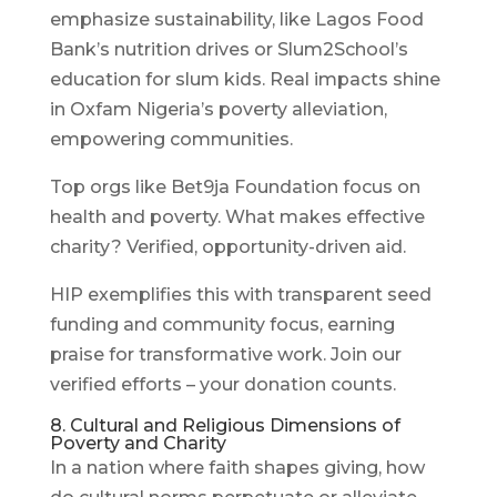
emphasize sustainability, like Lagos Food
Bank’s nutrition drives or Slum2School’s
education for slum kids. Real impacts shine
in Oxfam Nigeria’s poverty alleviation,
empowering communities.
Top orgs like Bet9ja Foundation focus on
health and poverty. What makes effective
charity? Verified, opportunity-driven aid.
HIP exemplifies this with transparent seed
funding and community focus, earning
praise for transformative work. Join our
verified efforts – your donation counts.
8. Cultural and Religious Dimensions of
Poverty and Charity
In a nation where faith shapes giving, how