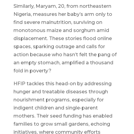
Similarly, Maryam, 20, from northeastern
Nigeria, measures her baby’s arm only to
find severe malnutrition, surviving on
monotonous maize and sorghum amid
displacement. These stories flood online
spaces, sparking outrage and calls for
action because who hasn’t felt the pang of
an empty stomach, amplified a thousand
fold in poverty?
HFIP tackles this head-on by addressing
hunger and treatable diseases through
nourishment programs, especially for
indigent children and single-parent
mothers. Their seed funding has enabled
families to grow small gardens, echoing
initiatives, where community efforts