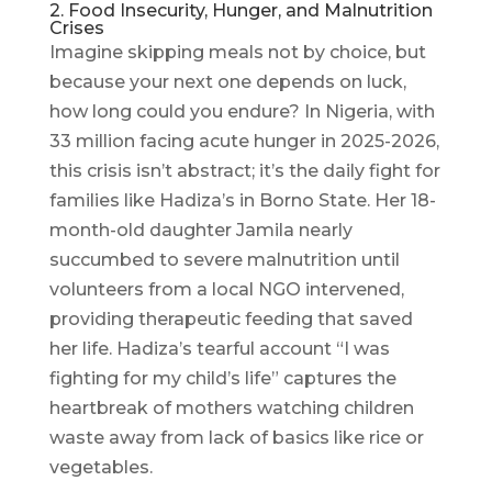
2. Food Insecurity, Hunger, and Malnutrition
Crises
Imagine skipping meals not by choice, but
because your next one depends on luck,
how long could you endure? In Nigeria, with
33 million facing acute hunger in 2025-2026,
this crisis isn’t abstract; it’s the daily fight for
families like Hadiza’s in Borno State. Her 18-
month-old daughter Jamila nearly
succumbed to severe malnutrition until
volunteers from a local NGO intervened,
providing therapeutic feeding that saved
her life. Hadiza’s tearful account “I was
fighting for my child’s life” captures the
heartbreak of mothers watching children
waste away from lack of basics like rice or
vegetables.