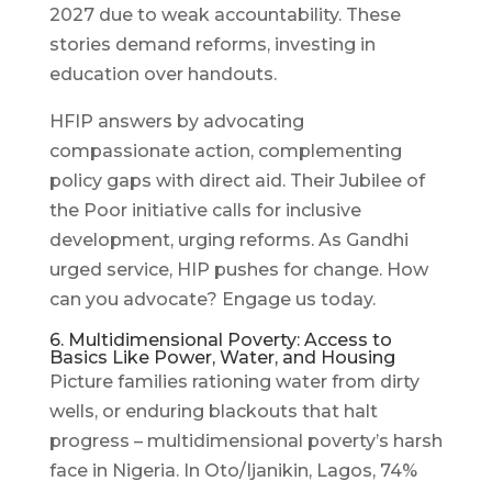
2027 due to weak accountability. These
stories demand reforms, investing in
education over handouts.
HFIP answers by advocating
compassionate action, complementing
policy gaps with direct aid. Their Jubilee of
the Poor initiative calls for inclusive
development, urging reforms. As Gandhi
urged service, HIP pushes for change. How
can you advocate? Engage us today.
6. Multidimensional Poverty: Access to
Basics Like Power, Water, and Housing
Picture families rationing water from dirty
wells, or enduring blackouts that halt
progress – multidimensional poverty’s harsh
face in Nigeria. In Oto/Ijanikin, Lagos, 74%