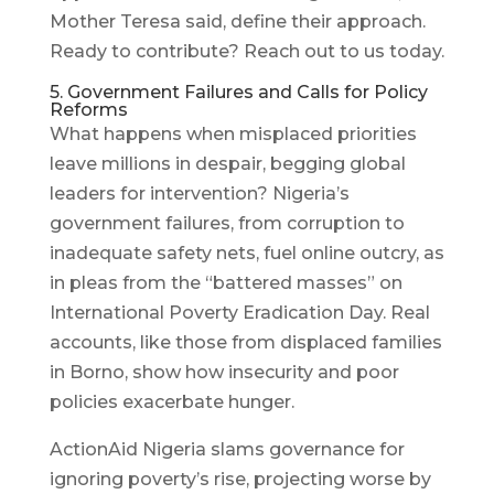
Mother Teresa said, define their approach.
Ready to contribute? Reach out to us today.
5. Government Failures and Calls for Policy
Reforms
What happens when misplaced priorities
leave millions in despair, begging global
leaders for intervention? Nigeria’s
government failures, from corruption to
inadequate safety nets, fuel online outcry, as
in pleas from the “battered masses” on
International Poverty Eradication Day. Real
accounts, like those from displaced families
in Borno, show how insecurity and poor
policies exacerbate hunger.
ActionAid Nigeria slams governance for
ignoring poverty’s rise, projecting worse by