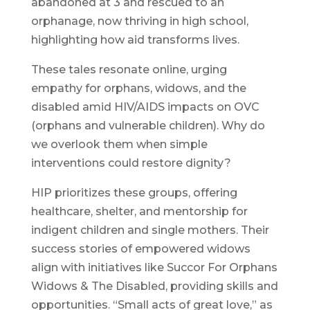
abandoned at 3 and rescued to an
orphanage, now thriving in high school,
highlighting how aid transforms lives.
These tales resonate online, urging
empathy for orphans, widows, and the
disabled amid HIV/AIDS impacts on OVC
(orphans and vulnerable children). Why do
we overlook them when simple
interventions could restore dignity?
HIP prioritizes these groups, offering
healthcare, shelter, and mentorship for
indigent children and single mothers. Their
success stories of empowered widows
align with initiatives like Succor For Orphans
Widows & The Disabled, providing skills and
opportunities. “Small acts of great love,” as