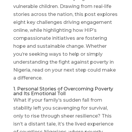
vulnerable children. Drawing from real-life
stories across the nation, this post explores
eight key challenges driving engagement
online, while highlighting how HIP’s
compassionate initiatives are fostering
hope and sustainable change. Whether
you’re seeking ways to help or simply
understanding the fight against poverty in
Nigeria, read on your next step could make
a difference.
1. Personal Stories of Overcoming Poverty
and Its Emotional Toll
What if your family’s sudden fall from
stability left you scavenging for survival,
only to rise through sheer resilience? This
isn’t a distant tale, it’s the lived experience
of countless Nigerians, where poverty