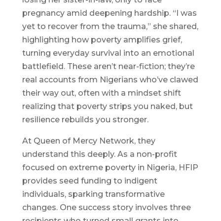
pregnancy amid deepening hardship. “I was
yet to recover from the trauma,” she shared,
highlighting how poverty amplifies grief,
turning everyday survival into an emotional
battlefield. These aren’t near-fiction; they’re
real accounts from Nigerians who’ve clawed
their way out, often with a mindset shift
realizing that poverty strips you naked, but
resilience rebuilds you stronger.
At Queen of Mercy Network, they
understand this deeply. As a non-profit
focused on extreme poverty in Nigeria, HFIP
provides seed funding to indigent
individuals, sparking transformative
changes. One success story involves three
recipients who turned small grants into