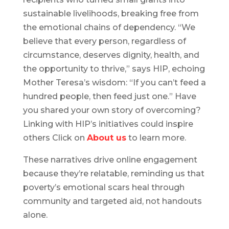
sustainable livelihoods, breaking free from
the emotional chains of dependency. “We
believe that every person, regardless of
circumstance, deserves dignity, health, and
the opportunity to thrive,” says HIP, echoing
Mother Teresa’s wisdom: “If you can’t feed a
hundred people, then feed just one.” Have
you shared your own story of overcoming?
Linking with HIP’s initiatives could inspire
others Click on
About us
to learn more.
These narratives drive online engagement
because they’re relatable, reminding us that
poverty’s emotional scars heal through
community and targeted aid, not handouts
alone.