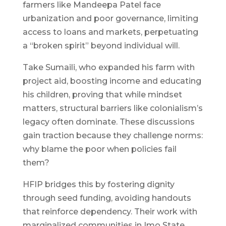
farmers like Mandeepa Patel face
urbanization and poor governance, limiting
access to loans and markets, perpetuating
a “broken spirit” beyond individual will.
Take Sumaili, who expanded his farm with
project aid, boosting income and educating
his children, proving that while mindset
matters, structural barriers like colonialism’s
legacy often dominate. These discussions
gain traction because they challenge norms:
why blame the poor when policies fail
them?
HFIP bridges this by fostering dignity
through seed funding, avoiding handouts
that reinforce dependency. Their work with
marginalized communities in Imo State