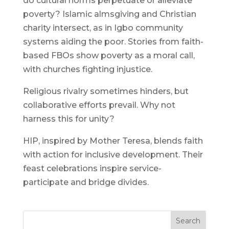
do cultural norms perpetuate or alleviate
poverty? Islamic almsgiving and Christian
charity intersect, as in Igbo community
systems aiding the poor. Stories from faith-
based FBOs show poverty as a moral call,
with churches fighting injustice.
Religious rivalry sometimes hinders, but
collaborative efforts prevail. Why not
harness this for unity?
HIP, inspired by Mother Teresa, blends faith
with action for inclusive development. Their
feast celebrations inspire service-
participate and bridge divides.
Search