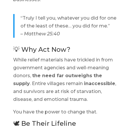
“Truly I tell you, whatever you did for one
of the least of these… you did for me.”
– Matthew 25:40
💡 Why Act Now?
While relief materials have trickled in from
government agencies and well-meaning
donors,
the need far outweighs the
supply
. Entire villages remain
inaccessible
,
and survivors are at risk of starvation,
disease, and emotional trauma.
You have the power to change that.
🕊️ Be Their Lifeline