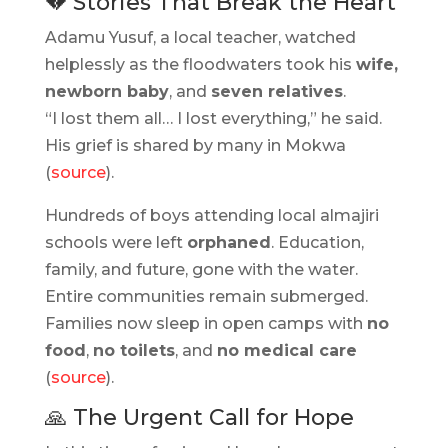
💔 Stories That Break the Heart
Adamu Yusuf, a local teacher, watched
helplessly as the floodwaters took his
wife,
newborn baby
, and
seven relatives
.
“I lost them all… I lost everything,” he said.
His grief is shared by many in Mokwa
(
source
).
Hundreds of boys attending local almajiri
schools were left
orphaned
. Education,
family, and future, gone with the water.
Entire communities remain submerged.
Families now sleep in open camps with
no
food
,
no toilets
, and
no medical care
(
source
).
🙏 The Urgent Call for Hope