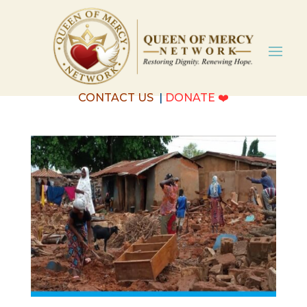
CONTACT US
|
DONATE
❤️