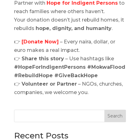
Partner with
Hope for Indigent Persons
to
reach families where others haven’t.
Your donation doesn’t just rebuild homes, it
rebuilds
hope, dignity, and humanity
.
👉
[Donate Now]
– Every naira, dollar, or
euro makes a real impact.
👉
Share this story
– Use hashtags like
#HopeForIndigentPersons #MokwaFlood
#RebuildHope #GiveBackHope
👉
Volunteer or Partner
– NGOs, churches,
companies, we welcome you.
Search
Recent Posts