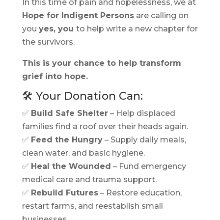
In this time of pain and hopelessness, we at
Hope for Indigent Persons
are calling on
you
yes, you
to help write a new chapter for
the survivors.
This is your chance to help transform
grief into hope.
🛠️ Your Donation Can:
✅
Build Safe Shelter
– Help displaced
families find a roof over their heads again.
✅
Feed the Hungry
– Supply daily meals,
clean water, and basic hygiene.
✅
Heal the Wounded
– Fund emergency
medical care and trauma support.
✅
Rebuild Futures
– Restore education,
restart farms, and reestablish small
businesses.