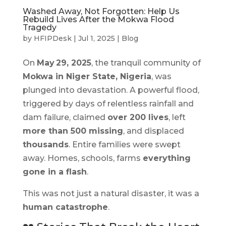
Washed Away, Not Forgotten: Help Us
Rebuild Lives After the Mokwa Flood
Tragedy
by
HFIPDesk
|
Jul 1, 2025
|
Blog
On
May 29, 2025
, the tranquil community of
Mokwa in Niger State, Nigeria
, was
plunged into devastation. A powerful flood,
triggered by days of relentless rainfall and
dam failure, claimed
over 200 lives
, left
more than 500 missing
, and displaced
thousands
. Entire families were swept
away. Homes, schools, farms
everything
gone in a flash
.
This was not just a natural disaster, it was a
human catastrophe
.