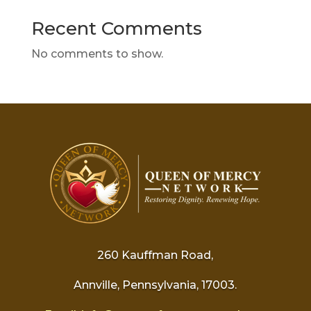
Recent Comments
No comments to show.
260 Kauffman Road,
Annville, Pennsylvania, 17003.