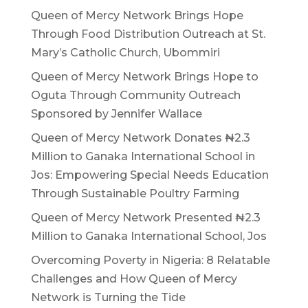
Queen of Mercy Network Brings Hope
Through Food Distribution Outreach at St.
Mary’s Catholic Church, Ubommiri
Queen of Mercy Network Brings Hope to
Oguta Through Community Outreach
Sponsored by Jennifer Wallace
Queen of Mercy Network Donates ₦2.3
Million to Ganaka International School in
Jos: Empowering Special Needs Education
Through Sustainable Poultry Farming
Queen of Mercy Network Presented ₦2.3
Million to Ganaka International School, Jos
Overcoming Poverty in Nigeria: 8 Relatable
Challenges and How Queen of Mercy
Network is Turning the Tide