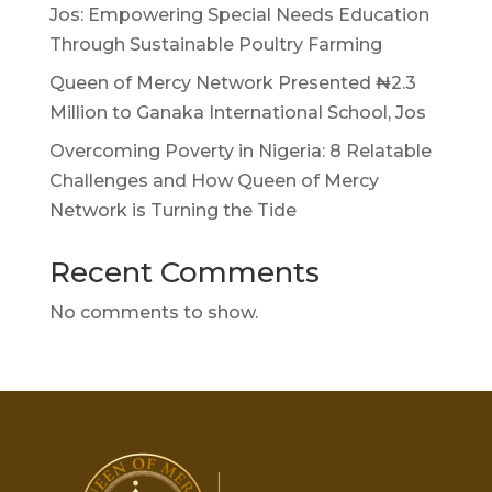
Jos: Empowering Special Needs Education
Through Sustainable Poultry Farming
Queen of Mercy Network Presented ₦2.3
Million to Ganaka International School, Jos
Overcoming Poverty in Nigeria: 8 Relatable
Challenges and How Queen of Mercy
Network is Turning the Tide
Recent Comments
No comments to show.