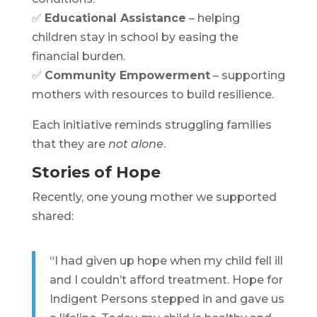
✅
Educational Assistance
– helping
children stay in school by easing the
financial burden.
✅
Community Empowerment
– supporting
mothers with resources to build resilience.
Each initiative reminds struggling families
that they are
not alone
.
Stories of Hope
Recently, one young mother we supported
shared:
“I had given up hope when my child fell ill
and I couldn’t afford treatment. Hope for
Indigent Persons stepped in and gave us