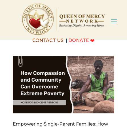
CONTACT US
|
DONATE
❤️
Empowering Single-Parent Families: How