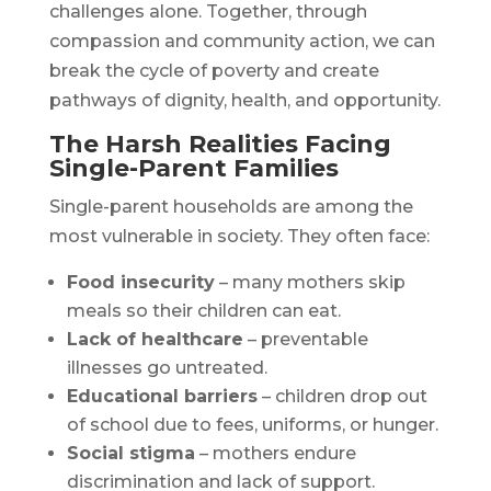
challenges alone. Together, through
compassion and community action, we can
break the cycle of poverty and create
pathways of dignity, health, and opportunity.
The Harsh Realities Facing
Single-Parent Families
Single-parent households are among the
most vulnerable in society. They often face:
Food insecurity
– many mothers skip
meals so their children can eat.
Lack of healthcare
– preventable
illnesses go untreated.
Educational barriers
– children drop out
of school due to fees, uniforms, or hunger.
Social stigma
– mothers endure
discrimination and lack of support.