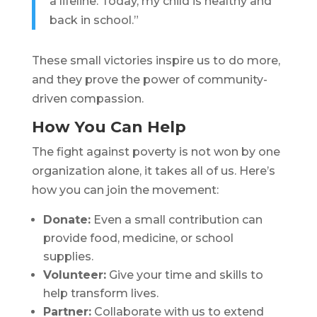
a lifeline. Today, my child is healthy and
back in school.”
These small victories inspire us to do more,
and they prove the power of community-
driven compassion.
How You Can Help
The fight against poverty is not won by one
organization alone, it takes all of us. Here’s
how you can join the movement:
Donate:
Even a small contribution can
provide food, medicine, or school
supplies.
Volunteer:
Give your time and skills to
help transform lives.
Partner:
Collaborate with us to extend