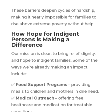
These barriers deepen cycles of hardship,
making it nearly impossible for families to
rise above extreme poverty without help.
How Hope for Indigent
Persons is Making a
Difference
Our mission is clear: to bring relief, dignity,
and hope to indigent families. Some of the
ways we’re already making an impact
include:
✅
Food Support Programs
– providing
meals to children and mothers in dire need.
✅
Medical Outreach
– offering free
healthcare and medication for treatable
conditions.