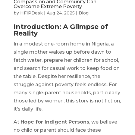
Compassion and Community Can
Overcome Extreme Poverty
by
HFIPDesk
|
Aug 24, 2025
|
Blog
Introduction: A Glimpse of
Reality
In a modest one-room home in Nigeria, a
single mother wakes up before dawn to
fetch water, prepare her children for school,
and search for casual work to keep food on
the table. Despite her resilience, the
struggle against poverty feels endless. For
many single-parent households, particularly
those led by women, this story is not fiction,
it’s daily life.
At
Hope for Indigent Persons
, we believe
no child or parent should face these