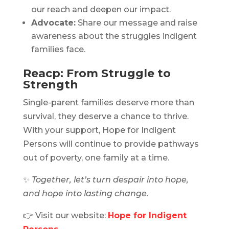
our reach and deepen our impact.
Advocate:
Share our message and raise
awareness about the struggles indigent
families face.
Reacp: From Struggle to
Strength
Single-parent families deserve more than
survival, they deserve a chance to thrive.
With your support, Hope for Indigent
Persons will continue to provide pathways
out of poverty, one family at a time.
✨
Together, let’s turn despair into hope,
and hope into lasting change.
👉 Visit our website:
Hope for Indigent