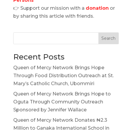
Persons
👉 Support our mission with a
donation
or
by sharing this article with friends.
Search
Recent Posts
Queen of Mercy Network Brings Hope
Through Food Distribution Outreach at St.
Mary’s Catholic Church, Ubommiri
Queen of Mercy Network Brings Hope to
Oguta Through Community Outreach
Sponsored by Jennifer Wallace
Queen of Mercy Network Donates ₦2.3
Million to Ganaka International School in