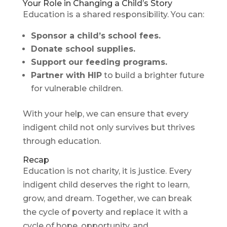
Your Role in Changing a Child’s Story
Education is a shared responsibility. You can:
Sponsor a child’s school fees.
Donate school supplies.
Support our feeding programs.
Partner with HIP
to build a brighter future
for vulnerable children.
With your help, we can ensure that every
indigent child not only survives but thrives
through education.
Recap
Education is not charity, it is justice. Every
indigent child deserves the right to learn,
grow, and dream. Together, we can break
the cycle of poverty and replace it with a
cycle of hope, opportunity, and