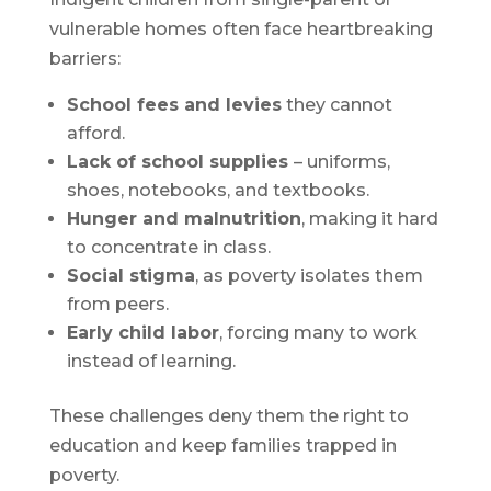
vulnerable homes often face heartbreaking
barriers:
School fees and levies
they cannot
afford.
Lack of school supplies
– uniforms,
shoes, notebooks, and textbooks.
Hunger and malnutrition
, making it hard
to concentrate in class.
Social stigma
, as poverty isolates them
from peers.
Early child labor
, forcing many to work
instead of learning.
These challenges deny them the right to
education and keep families trapped in
poverty.