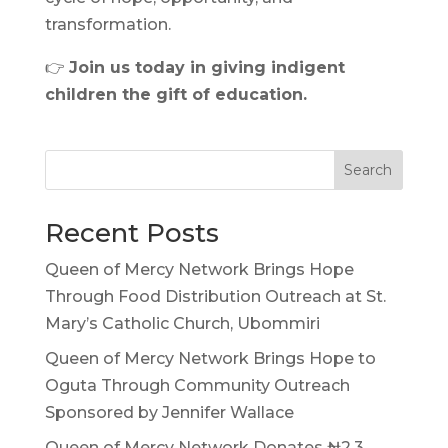
transformation.
👉
Join us today in giving indigent
children the gift of education.
Search
Recent Posts
Queen of Mercy Network Brings Hope
Through Food Distribution Outreach at St.
Mary’s Catholic Church, Ubommiri
Queen of Mercy Network Brings Hope to
Oguta Through Community Outreach
Sponsored by Jennifer Wallace
Queen of Mercy Network Donates ₦2.3