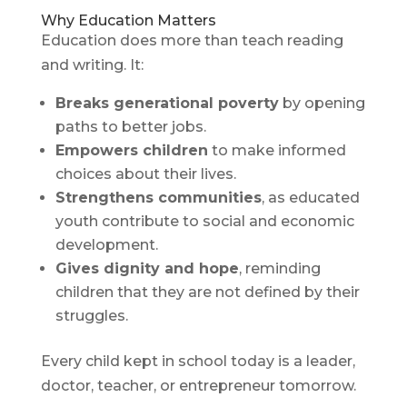
Why Education Matters
Education does more than teach reading
and writing. It:
Breaks generational poverty
by opening
paths to better jobs.
Empowers children
to make informed
choices about their lives.
Strengthens communities
, as educated
youth contribute to social and economic
development.
Gives dignity and hope
, reminding
children that they are not defined by their
struggles.
Every child kept in school today is a leader,
doctor, teacher, or entrepreneur tomorrow.