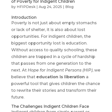
of Poverty for Indigent Children
by
HFIPDesk
|
Aug 24, 2025
|
Blog
Introduction
Poverty is not just about empty stomachs
or lack of shelter, it is also about lost
opportunities. For indigent children, the
biggest opportunity lost is education.
Without access to quality schooling, these
children are trapped in a cycle of hardship
that passes from one generation to the
next. At
Hope for Indigent Persons (HIP)
, we
believe that
education is liberation
a
powerful tool that gives children the chance
to rewrite their stories and transform their
future.
The Challenges Indigent Children Face
Indigent children from single-parent or