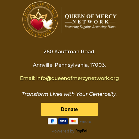
260 Kauffman Road,
Annville, Pennsylvania, 17003.
Email:
info@
queenofmercynetwork.org
Transform Lives with Your Generosity.
Powered by