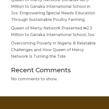
Million to Ganaka International School in
Jos: Empowering Special Needs Education
Through Sustainable Poultry Farming
Queen of Mercy Network Presented ₦2.3
Million to Ganaka International School, Jos
Overcoming Poverty in Nigeria: 8 Relatable
Challenges and How Queen of Mercy
Network is Turning the Tide
Recent Comments
No comments to show.