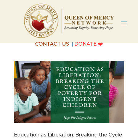
CONTACT US
|
DONATE
❤️
Education as Liberation: Breaking the Cycle