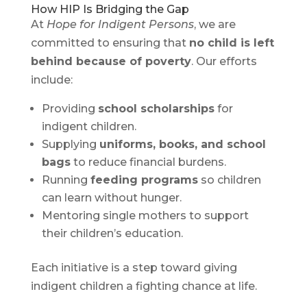
How HIP Is Bridging the Gap
At
Hope for Indigent Persons
, we are
committed to ensuring that
no child is left
behind because of poverty
. Our efforts
include:
Providing
school scholarships
for
indigent children.
Supplying
uniforms, books, and school
bags
to reduce financial burdens.
Running
feeding programs
so children
can learn without hunger.
Mentoring single mothers to support
their children’s education.
Each initiative is a step toward giving
indigent children a fighting chance at life.