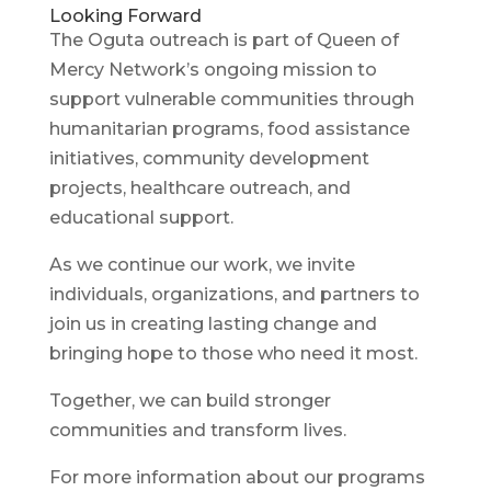
Looking Forward
The Oguta outreach is part of Queen of
Mercy Network’s ongoing mission to
support vulnerable communities through
humanitarian programs, food assistance
initiatives, community development
projects, healthcare outreach, and
educational support.
As we continue our work, we invite
individuals, organizations, and partners to
join us in creating lasting change and
bringing hope to those who need it most.
Together, we can build stronger
communities and transform lives.
For more information about our programs