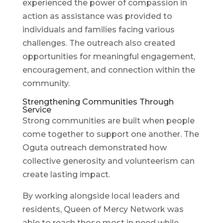
experienced the power of compassion in
action as assistance was provided to
individuals and families facing various
challenges. The outreach also created
opportunities for meaningful engagement,
encouragement, and connection within the
community.
Strengthening Communities Through
Service
Strong communities are built when people
come together to support one another. The
Oguta outreach demonstrated how
collective generosity and volunteerism can
create lasting impact.
By working alongside local leaders and
residents, Queen of Mercy Network was
able to reach those most in need while