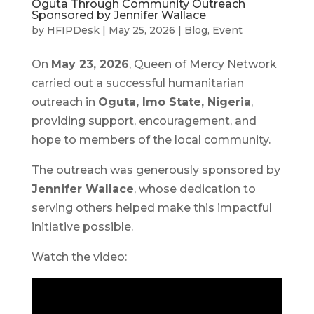
Oguta Through Community Outreach
Sponsored by Jennifer Wallace
by
HFIPDesk
|
May 25, 2026
|
Blog
,
Event
On
May 23, 2026
, Queen of Mercy Network
carried out a successful humanitarian
outreach in
Oguta, Imo State, Nigeria
,
providing support, encouragement, and
hope to members of the local community.
The outreach was generously sponsored by
Jennifer Wallace
, whose dedication to
serving others helped make this impactful
initiative possible.
Watch the video: