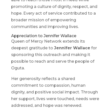
promoting a culture of dignity, respect, and
hope. Every act of service contributed to a
broader mission of empowering
communities and improving lives.
Appreciation to Jennifer Wallace
Queen of Mercy Network extends its
deepest gratitude to
Jennifer Wallace
for
sponsoring this outreach and making it
possible to reach and serve the people of
Oguta.
Her generosity reflects a shared
commitment to compassion, human
dignity, and positive social impact. Through
her support, lives were touched, needs were
addressed, and hope was renewed.