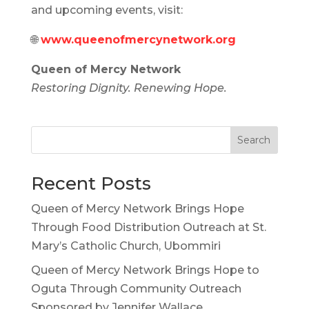
and upcoming events, visit:
🌐
www.queenofmercynetwork.org
Queen of Mercy Network
Restoring Dignity. Renewing Hope.
Search
Recent Posts
Queen of Mercy Network Brings Hope
Through Food Distribution Outreach at St.
Mary’s Catholic Church, Ubommiri
Queen of Mercy Network Brings Hope to
Oguta Through Community Outreach
Sponsored by Jennifer Wallace