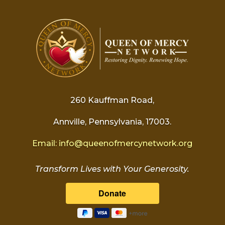
260 Kauffman Road,
Annville, Pennsylvania, 17003.
Email:
info@
queenofmercynetwork.org
Transform Lives with Your Generosity.