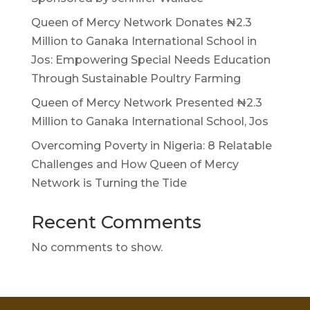
Queen of Mercy Network Donates ₦2.3
Million to Ganaka International School in
Jos: Empowering Special Needs Education
Through Sustainable Poultry Farming
Queen of Mercy Network Presented ₦2.3
Million to Ganaka International School, Jos
Overcoming Poverty in Nigeria: 8 Relatable
Challenges and How Queen of Mercy
Network is Turning the Tide
Recent Comments
No comments to show.