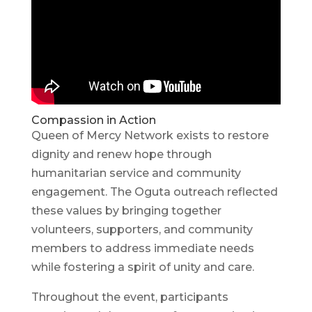
Compassion in Action
Queen of Mercy Network exists to restore
dignity and renew hope through
humanitarian service and community
engagement. The Oguta outreach reflected
these values by bringing together
volunteers, supporters, and community
members to address immediate needs
while fostering a spirit of unity and care.
Throughout the event, participants