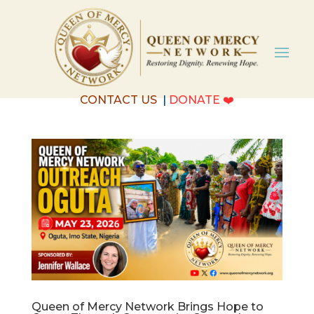
CONTACT US
|
DONATE
❤️
Queen of Mercy Network Brings Hope to